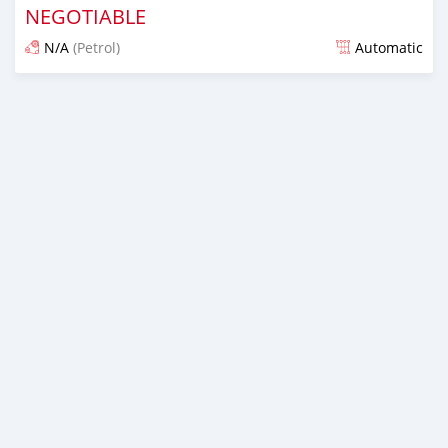
NEGOTIABLE
N/A
(Petrol)
Automatic
Posted almost 6 years ago