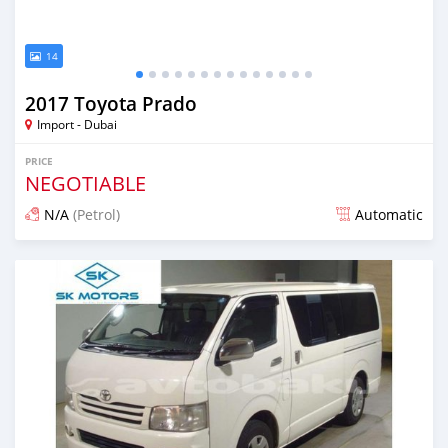
14
2017 Toyota Prado
Import - Dubai
PRICE
NEGOTIABLE
N/A
(Petrol)
Automatic
Posted almost 6 years ago