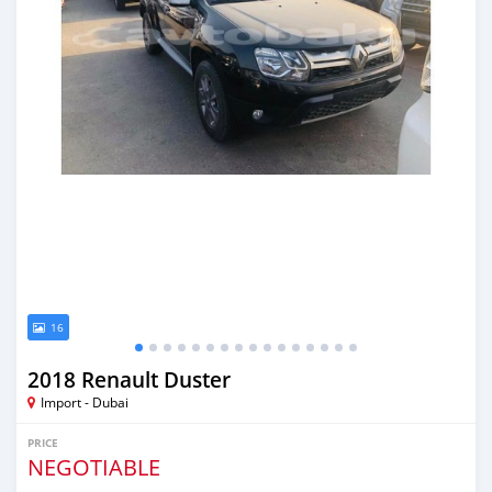
16
2018 Renault Duster
Import - Dubai
PRICE
NEGOTIABLE