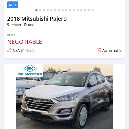
16
2018 Mitsubishi Pajero
Import - Dubai
PRICE
NEGOTIABLE
N/A
(Petrol)
Automatic
Posted almost 6 years ago