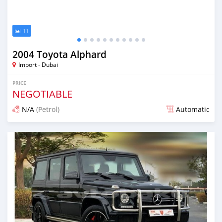
11
2004 Toyota Alphard
Import - Dubai
PRICE
NEGOTIABLE
N/A
(Petrol)
Automatic
Posted almost 6 years ago