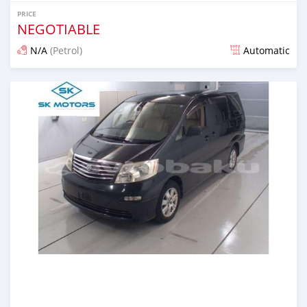
PRICE
NEGOTIABLE
N/A
(Petrol)
Automatic
Posted almost 6 years ago