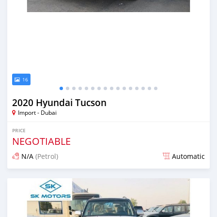
16
2020 Hyundai Tucson
Import - Dubai
PRICE
NEGOTIABLE
N/A
(Petrol)
Automatic
Posted almost 6 years ago