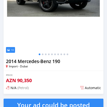
10
2014 Mercedes-Benz 190
Import - Dubai
PRICE
AZN
90,350
N/A
(Petrol)
Automatic
Posted almost 6 years ago
Your ad could be posted