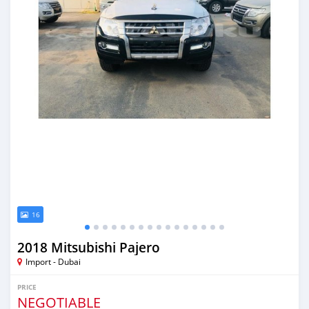
16
2018 Mitsubishi Pajero
Import - Dubai
PRICE
NEGOTIABLE