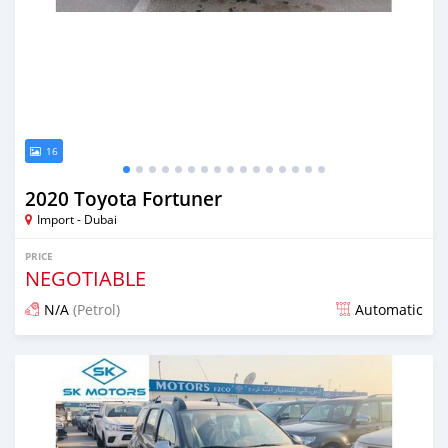
16
2020 Toyota Fortuner
Import - Dubai
PRICE
NEGOTIABLE
N/A
(Petrol)
Automatic
Posted almost 6 years ago