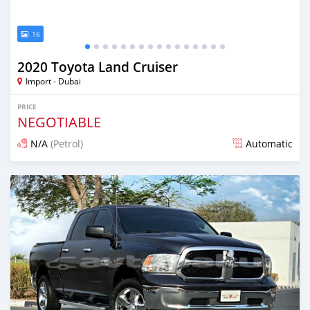
16
2020 Toyota Land Cruiser
Import - Dubai
PRICE
NEGOTIABLE
N/A
(Petrol)
Automatic
Posted almost 6 years ago