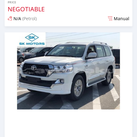
PRICE
NEGOTIABLE
N/A
(Petrol)
Manual
Posted almost 6 years ago