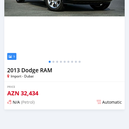
9
2013 Dodge RAM
Import - Dubai
PRICE
AZN
32,434
N/A
(Petrol)
Automatic
Posted almost 6 years ago