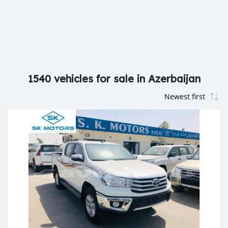
1540 vehicles for sale in Azerbaijan