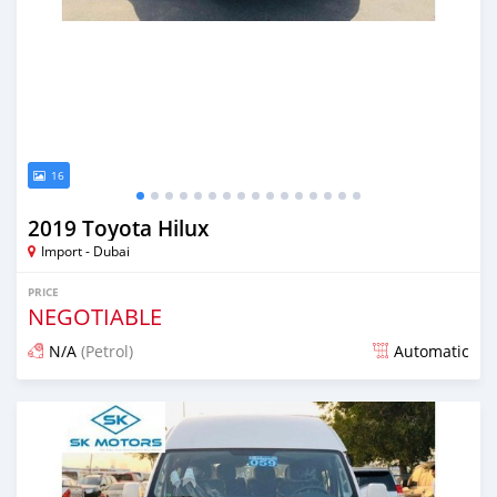
16
2019 Toyota Hilux
Import - Dubai
PRICE
NEGOTIABLE
N/A
(Petrol)
Automatic
Posted almost 6 years ago