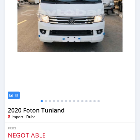
15
2020 Foton Tunland
Import - Dubai
PRICE
NEGOTIABLE