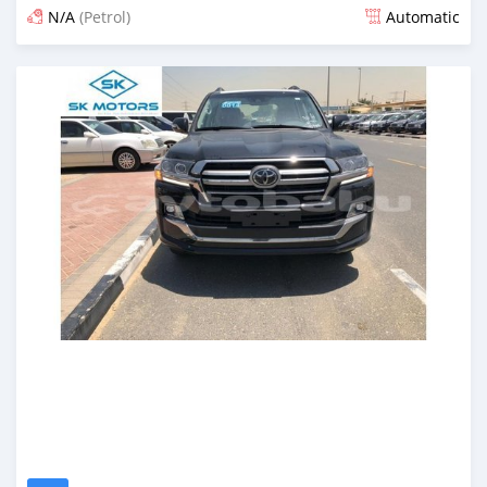
N/A
(Petrol)
Automatic
Posted almost 6 years ago