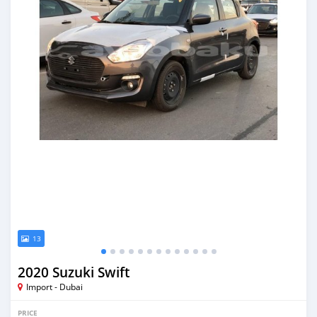
13
2020 Suzuki Swift
Import - Dubai
PRICE