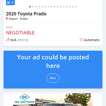
16
2020 Toyota Prado
Import - Dubai
PRICE
NEGOTIABLE
N/A
(Petrol)
Automatic
Posted almost 6 years ago
Your ad could be posted
here
SELL