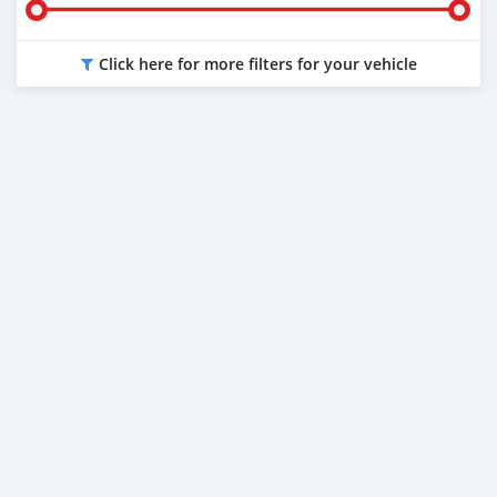
Click here for more filters for your vehicle