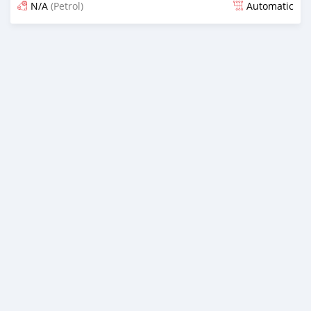
N/A
(Petrol)
Automatic
Posted almost 6 years ago