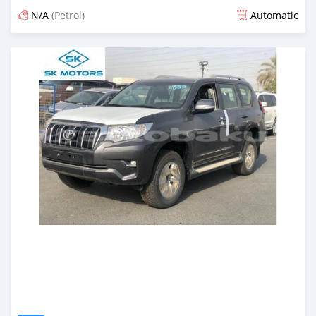
N/A
(Petrol)
Automatic
Posted almost 6 years ago