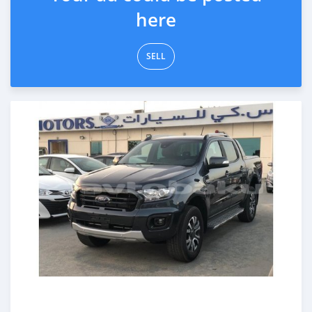
here
SELL