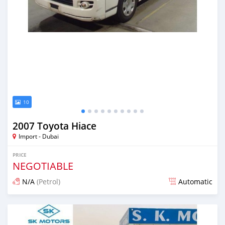
10
2007 Toyota Hiace
Import - Dubai
PRICE
NEGOTIABLE
N/A
(Petrol)
Automatic
Posted almost 6 years ago