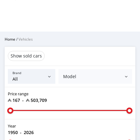
Home
/
Vehicles
Show sold cars
Brand
Model
Price range
₼ 167
-
₼ 503,709
Year
1950
-
2026