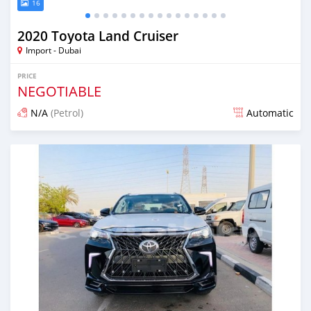
16
2020 Toyota Land Cruiser
Import - Dubai
PRICE
NEGOTIABLE
N/A
(Petrol)
Automatic
Posted almost 6 years ago