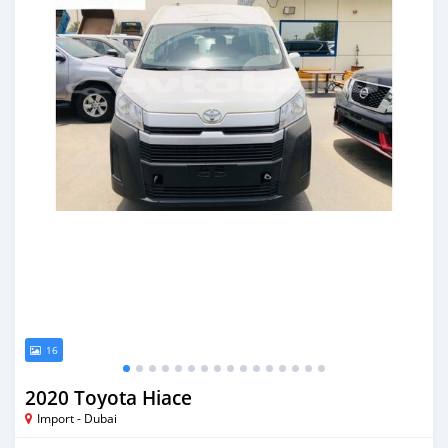
16
2020 Toyota Hiace
Import - Dubai