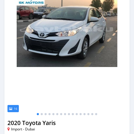
16
2020 Toyota Yaris
Import - Dubai