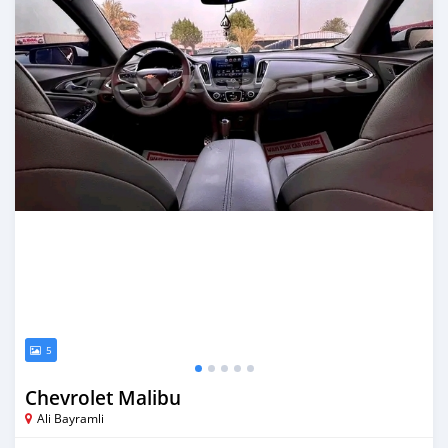
5
Chevrolet Malibu
Ali Bayramli