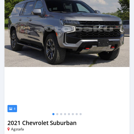
8
2021 Chevrolet Suburban
Agstafa