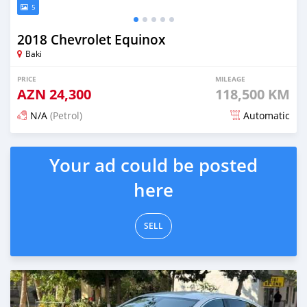
5
2018 Chevrolet Equinox
Baki
PRICE
MILEAGE
AZN
24,300
118,500 KM
N/A
(Petrol)
Automatic
Posted 6 months ago
Your ad could be posted
here
SELL