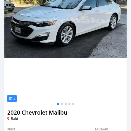
5
2020 Chevrolet Malibu
Baki
PRICE
MILEAGE