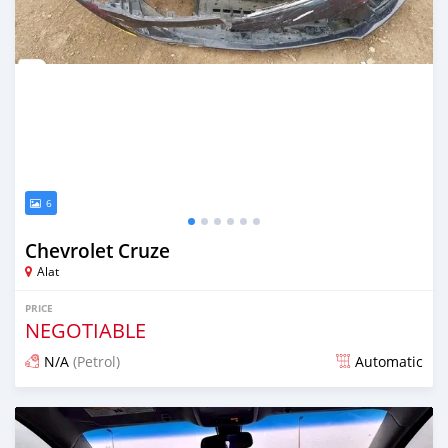
6
Chevrolet Cruze
Alat
PRICE
NEGOTIABLE
N/A
(Petrol)
Automatic
Posted over 1 year ago