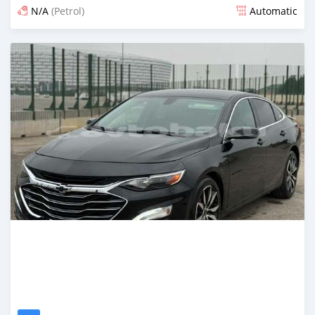
N/A
(Petrol)
Automatic
Posted about 2 months ago