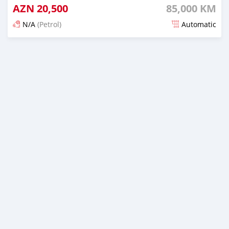
AZN
20,500
85,000 KM
N/A
(Petrol)
Automatic
Posted 7 months ago