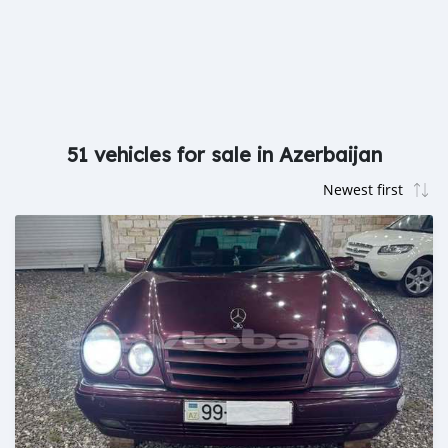
51 vehicles for sale in Azerbaijan