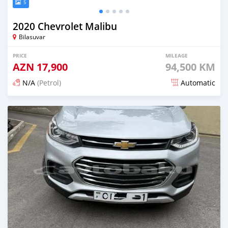
5
2020 Chevrolet Malibu
Bilasuvar
PRICE
MILEAGE
AZN
17,900
94,500 KM
N/A
(Petrol)
Automatic
Posted about 2 months ago