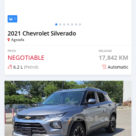
7
2021 Chevrolet Silverado
Agstafa
PRICE
MILEAGE
NEGOTIABLE
17,842 KM
6.2 L
(Petrol)
Automatic
Posted almost 2 years ago