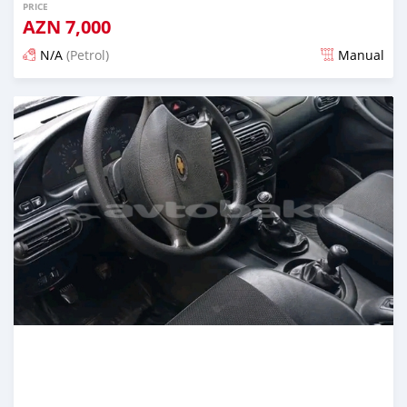
PRICE
AZN
7,000
N/A
(Petrol)
Manual
Posted over 1 year ago