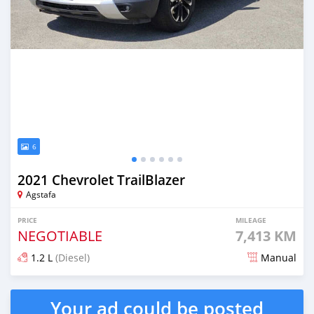
6
2021 Chevrolet TrailBlazer
Agstafa
PRICE
MILEAGE
NEGOTIABLE
7,413 KM
1.2 L
(Diesel)
Manual
Posted almost 2 years ago
Your ad could be posted