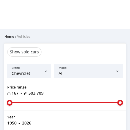
Home
/
Vehicles
Show sold cars
Brand
Model
Price range
₼ 167
-
₼ 503,709
Year
1950
-
2026