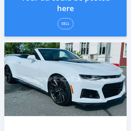
here
SELL