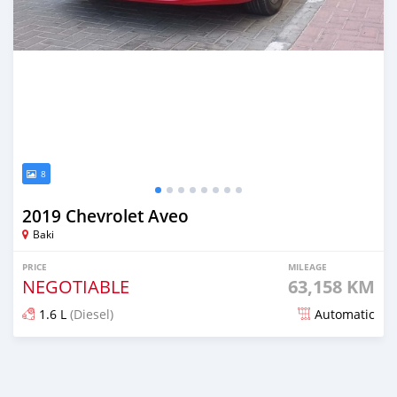
8
2019 Chevrolet Aveo
Baki
PRICE
MILEAGE
NEGOTIABLE
63,158 KM
1.6 L
(Diesel)
Automatic
Posted almost 2 years ago