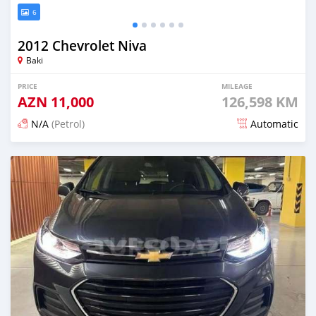
6
2012 Chevrolet Niva
Baki
PRICE
MILEAGE
AZN
11,000
126,598 KM
N/A
(Petrol)
Automatic
Posted 6 months ago