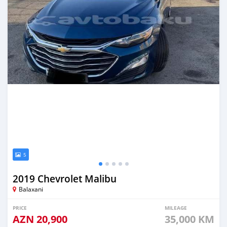
5
2019 Chevrolet Malibu
Balaxani
PRICE
MILEAGE
AZN
20,900
35,000 KM