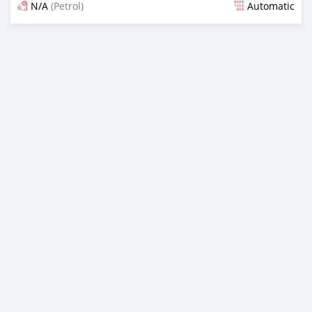
N/A
(Petrol)
Automatic
Posted 4 months ago