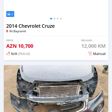
4
2014 Chevrolet Cruze
Ali Bayramli
PRICE
MILEAGE
AZN
10,700
12,000 KM
N/A
(Petrol)
Manual
Posted 12 months ago