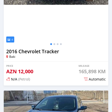
4
2016 Chevrolet Tracker
Baki
PRICE
MILEAGE
AZN
12,000
165,898 KM
N/A
(Petrol)
Automatic
Posted 20 days ago