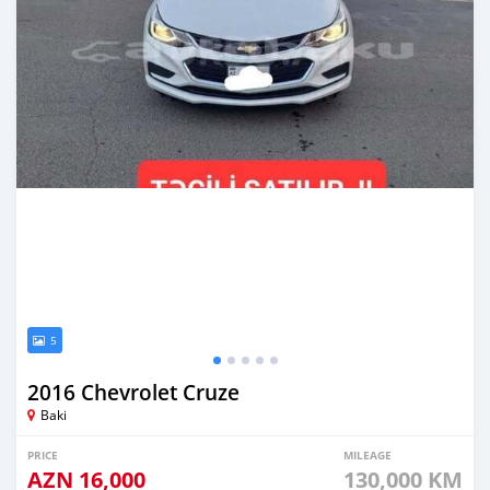
5
2016 Chevrolet Cruze
Baki
PRICE
MILEAGE
AZN
16,000
130,000 KM