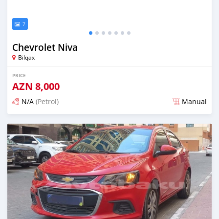
7
Chevrolet Niva
Bilqax
PRICE
AZN
8,000
N/A
(Petrol)
Manual
Posted over 1 year ago