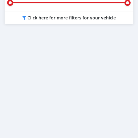
Click here for more filters for your vehicle