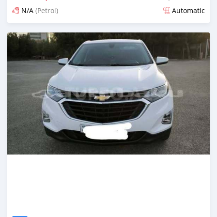
N/A
(Petrol)
Automatic
Posted 6 months ago