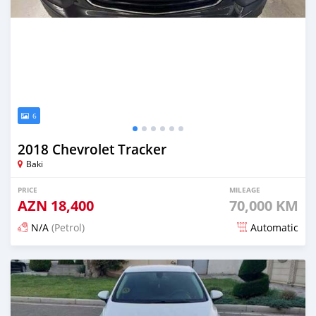
6
2018 Chevrolet Tracker
Baki
PRICE
MILEAGE
AZN
18,400
70,000 KM
N/A
(Petrol)
Automatic
Posted 6 months ago