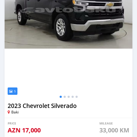
5
2023 Chevrolet Silverado
Baki
PRICE
MILEAGE
AZN
17,000
33,000 KM