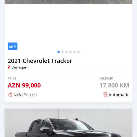
6
2021 Chevrolet Tracker
Beylaqan
PRICE
MILEAGE
AZN
99,000
17,800 KM
N/A
(Petrol)
Automatic
Posted about 2 months ago