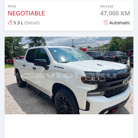
PRICE
MILEAGE
NEGOTIABLE
47,000 KM
5.3 L
(Diesel)
Automatic
Posted almost 2 years ago