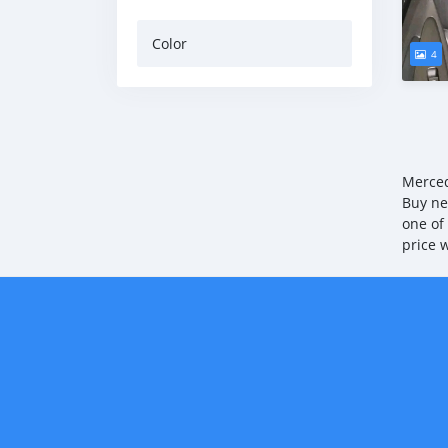
Color
4
Merced
Buy ne
one of
price 