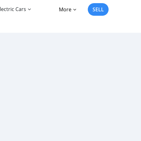
lectric Cars
More
SELL