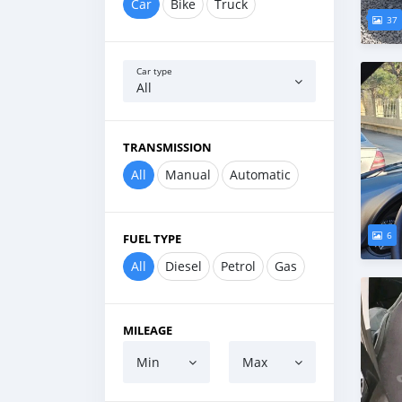
Car
Bike
Truck
37
Car type
All
TRANSMISSION
All
Manual
Automatic
6
FUEL TYPE
All
Diesel
Petrol
Gas
MILEAGE
Min
Max