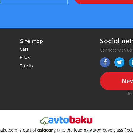
Social ne
Site map
Cars
Connect with us
Bikes
Trucks
New
fo
Baku.com is part of
, the leading automotive classifie