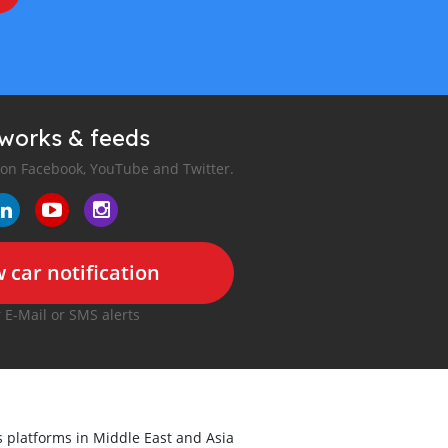
tworks & feeds
 on Facebook, YouTube and Twitter.
 car notification
r E-Mail or SMS alerts
ds platforms in Middle East and Asia