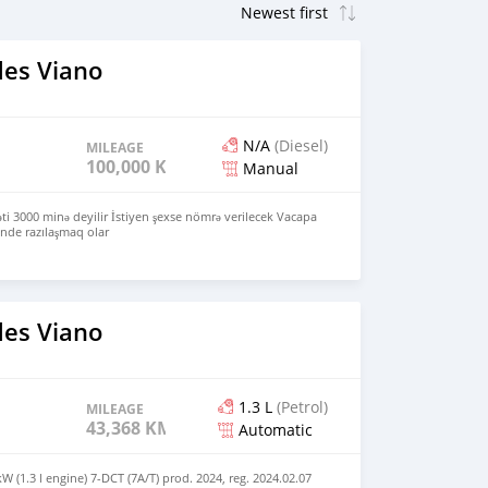
es Viano
N/A
(Diesel)
MILEAGE
100,000 KM
Manual
məti 3000 minə deyilir İstiyen şexse nömrə verilecek Vacapa
nde razılaşmaq olar
es Viano
1.3 L
(Petrol)
MILEAGE
43,368 KM
Automatic
 (1.3 l engine) 7-DCT (7A/T) prod. 2024, reg. 2024.02.07