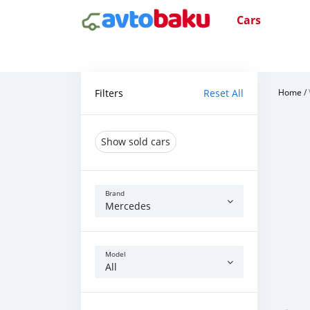
Cars
Filters
Reset All
Home
/
Show sold cars
Brand
Mercedes
Model
All