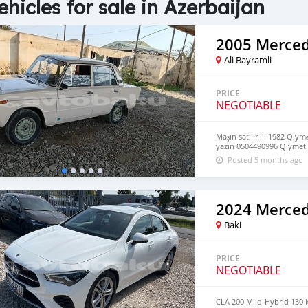
ehicles for sale in Azerbaijan
2005 Merced
Ali Bayramli
PRICE
NEGOTIABLE
Maşın satılır ili 1982 Qiy
yazin 0504490996 Qiymeti
Posted 5 months ago
2024 Merced
Baki
PRICE
NEGOTIABLE
CLA 200 Mild-Hybrid 130 kW