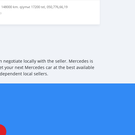
Hard Disk 24792 Voice Control System Extended Functions
tem Extended Navigation Services 77374 Fuel Tank System
q 148000 km. qiymət 17200 tel, 050,776,66,19
08 cruise control 25512 Touchpad (Center Console) 39019
go
7601 Start/Stop Device 25072 Vehicle Settings (Online
per With Rain Sensor 35301 Central Locking with Remote
or 12871 Radiator louver top, adjustable (Airpanel) 12870
e (Airpanel)
negotiate locally with the seller. Mercedes is
et your next Mercedes car at the best available
dependent local sellers.