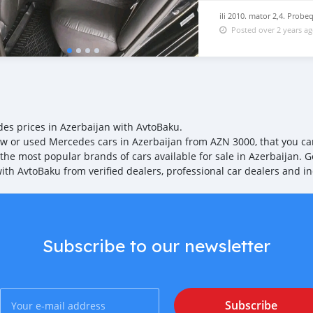
System: Navigation with 
(MBUX) 25883 Service Sys
ili 2010. mator 2,4. Probe
For Euro 6D Standard 267
Posted over 2 years a
Cup Holder Front (Dual) 7
Services / Apps) 19101 Wi
Control 25035 USB Connect
radiator louver, adjustabl
es prices in Azerbaijan with AvtoBaku.
w or used Mercedes cars in Azerbaijan from AZN 3000, that you can 
 the most popular brands of cars available for sale in Azerbaijan. G
with AvtoBaku from verified dealers, professional car dealers and in
Subscribe to our newsletter
Subscribe