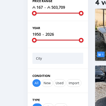
4 v
PRICE RANGE
₼ 167
-
₼ 503,709
YEAR
1950
-
2026
5
City
CONDITION
All
New
Used
Import
TYPE