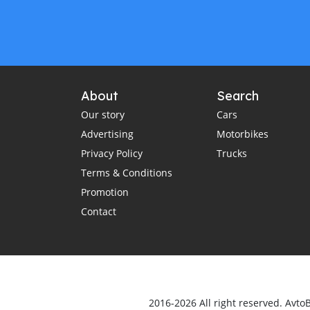
About
Search
Our story
Cars
Advertising
Motorbikes
Privacy Policy
Trucks
Terms & Conditions
Promotion
Contact
2016-2026 All right reserved. Avto