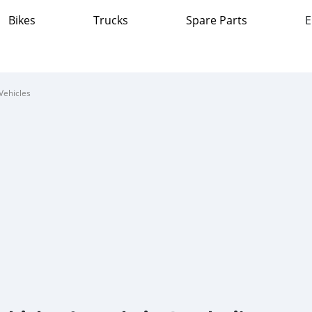
Bikes
Trucks
Spare Parts
E
Vehicles