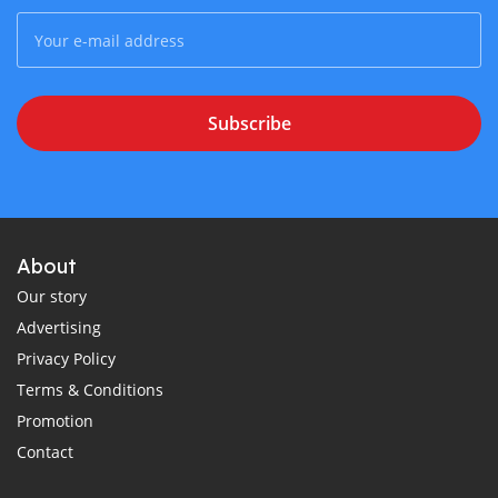
Subscribe
About
Our story
Advertising
Privacy Policy
Terms & Conditions
Promotion
Contact