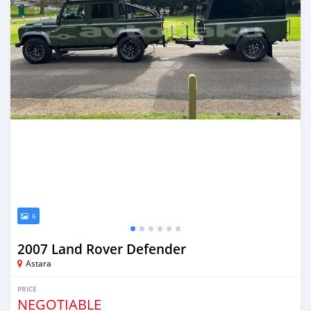
6
2007 Land Rover Defender
Astara
PRICE
NEGOTIABLE