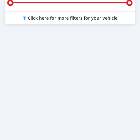
Click here for more filters for your vehicle