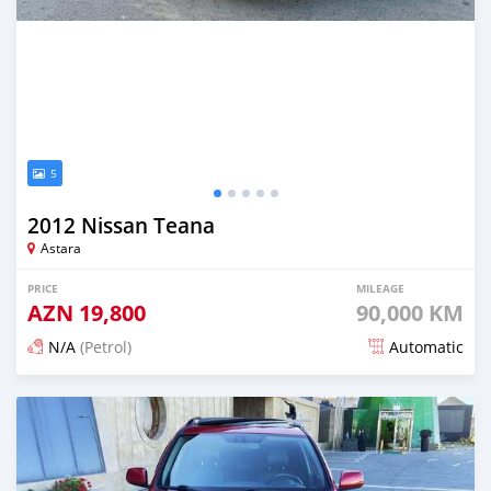
5
2012 Nissan Teana
Astara
PRICE
MILEAGE
AZN
19,800
90,000 KM
N/A
(Petrol)
Automatic
Posted about 2 months ago