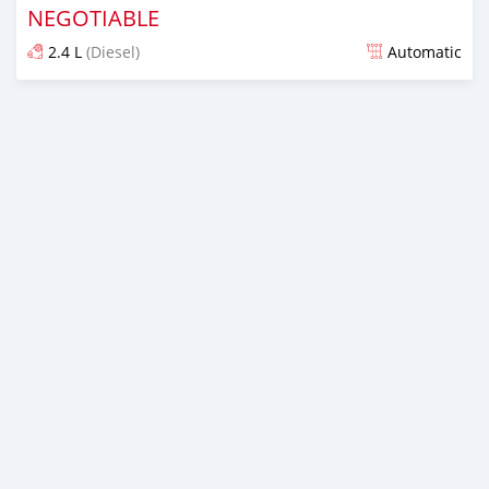
NEGOTIABLE
2.4 L
(Diesel)
Automatic
Posted over 1 year ago