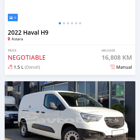
6
2022 Haval H9
Astara
PRICE
MILEAGE
NEGOTIABLE
16,808 KM
1.5 L
(Diesel)
Manual
Posted almost 2 years ago