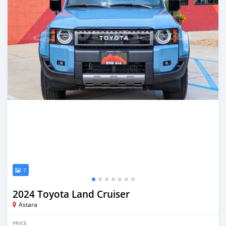
7
2024 Toyota Land Cruiser
Astara
PRICE