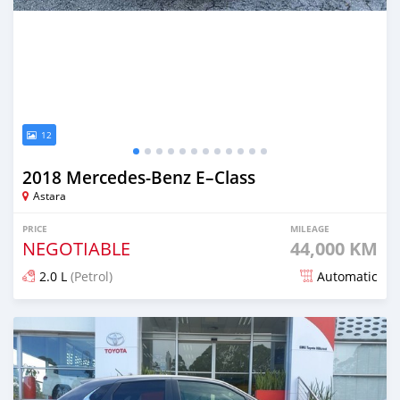
12
2018 Mercedes-Benz E–Class
Astara
PRICE
MILEAGE
NEGOTIABLE
44,000 KM
2.0 L
(Petrol)
Automatic
Posted over 1 year ago