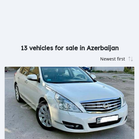
13 vehicles for sale in Azerbaijan