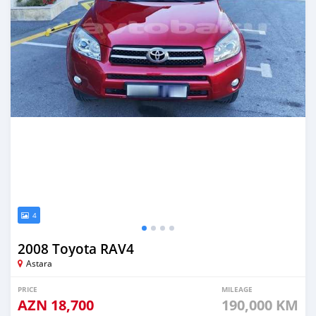
4
2008 Toyota RAV4
Astara
PRICE
MILEAGE
AZN
18,700
190,000 KM