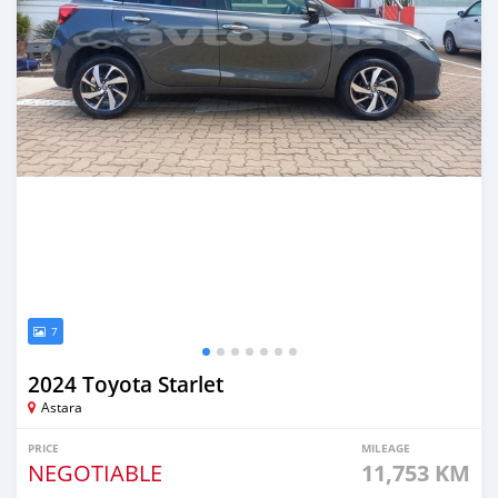
7
2024 Toyota Starlet
Astara
PRICE
MILEAGE
NEGOTIABLE
11,753 KM