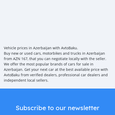
Vehicle prices in Azerbaijan with AvtoBaku.
Buy new or used cars, motorbikes and trucks in Azerbaijan
from AZN 167, that you can negotiate locally with the seller.
We offer the most popular brands of cars for sale in
Azerbaijan. Get your next car at the best available price with
AvtoBaku from verified dealers, professional car dealers and
independent local sellers.
Subscribe to our newsletter