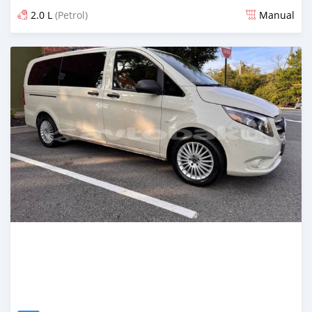
2.0 L
(Petrol)
Manual
Posted over 1 year ago