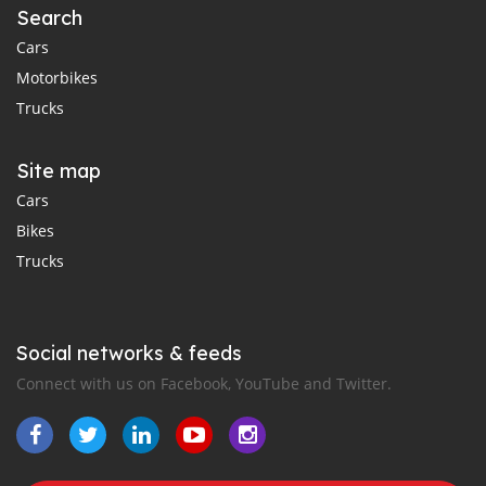
Search
Cars
Motorbikes
Trucks
Site map
Cars
Bikes
Trucks
Social networks & feeds
Connect with us on Facebook, YouTube and Twitter.