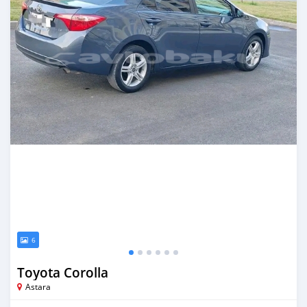
6
Toyota Corolla
Astara