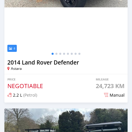
8
2014 Land Rover Defender
Astara
PRICE
MILEAGE
NEGOTIABLE
24,723 KM
2.2 L
(Petrol)
Manual
Posted over 1 year ago