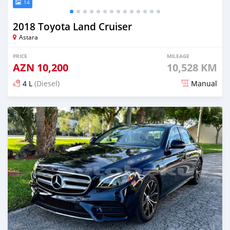
14
2018 Toyota Land Cruiser
Astara
PRICE
MILEAGE
AZN
10,200
10,528 KM
4 L
(Diesel)
Manual
Posted 5 months ago