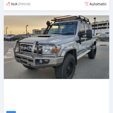
N/A
(Petrol)
Automatic
Posted about 2 months ago