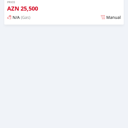
PRICE
AZN
25,500
N/A
(Gas)
Manual
Posted about 2 years ago