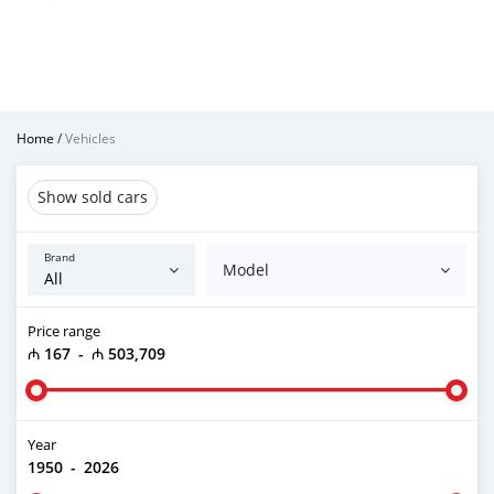
Home
/
Vehicles
Show sold cars
Brand
Model
Price range
₼ 167
-
₼ 503,709
Year
1950
-
2026