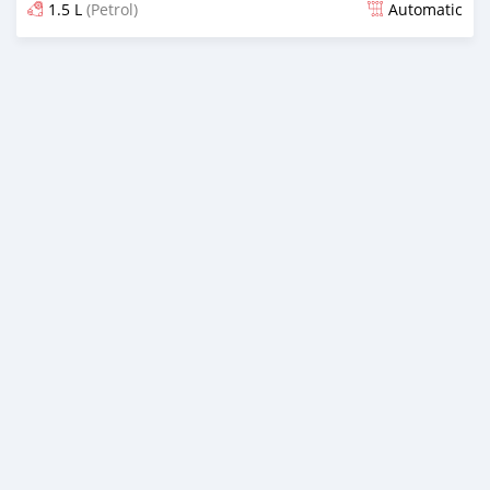
1.5 L
(Petrol)
Automatic
Posted over 1 year ago