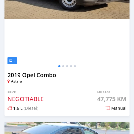
5
2019 Opel Combo
Astara
PRICE
MILEAGE
NEGOTIABLE
47,775 KM
1.6 L
(Diesel)
Manual
Posted almost 2 years ago