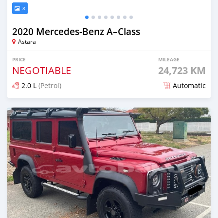
8
2020 Mercedes-Benz A–Class
Astara
PRICE
MILEAGE
NEGOTIABLE
24,723 KM
2.0 L
(Petrol)
Automatic
Posted over 1 year ago