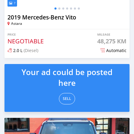
7
2019 Mercedes-Benz Vito
Astara
PRICE
MILEAGE
NEGOTIABLE
48,275 KM
2.0 L
(Diesel)
Automatic
Posted over 1 year ago
Your ad could be posted
here
SELL