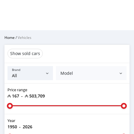
Home
/
Vehicles
Show sold cars
Brand
Model
Price range
₼ 167
-
₼ 503,709
Year
1950
-
2026