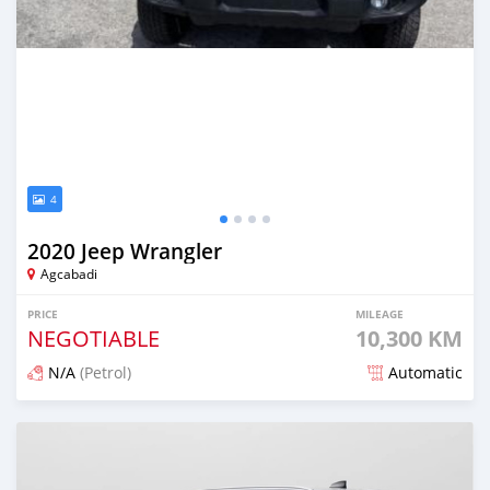
4
2020 Jeep Wrangler
Agcabadi
PRICE
MILEAGE
NEGOTIABLE
10,300 KM
N/A
(Petrol)
Automatic
Posted about 2 years ago