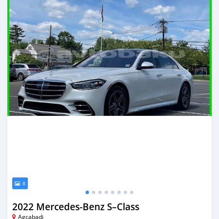
8
2022 Mercedes-Benz S–Class
Agcabadi