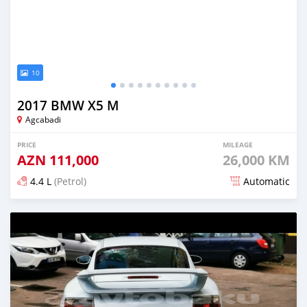
10
2017 BMW X5 M
Agcabadi
PRICE
MILEAGE
AZN
111,000
26,000 KM
4.4 L
(Petrol)
Automatic
Posted almost 6 years ago