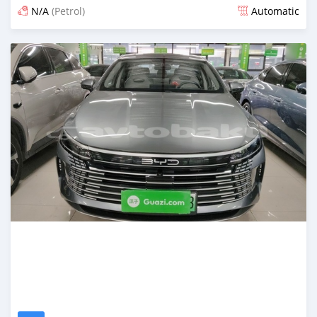
N/A
(Petrol)
Automatic
Posted 3 months ago