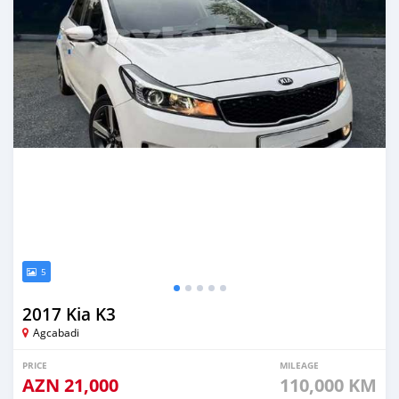
5
2017 Kia K3
Agcabadi
PRICE
MILEAGE
AZN
21,000
110,000 KM