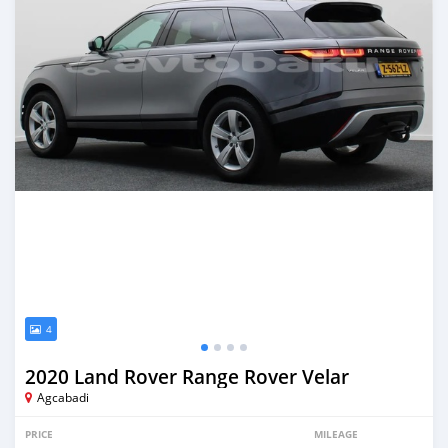
4
2020 Land Rover Range Rover Velar
Agcabadi
PRICE
MILEAGE