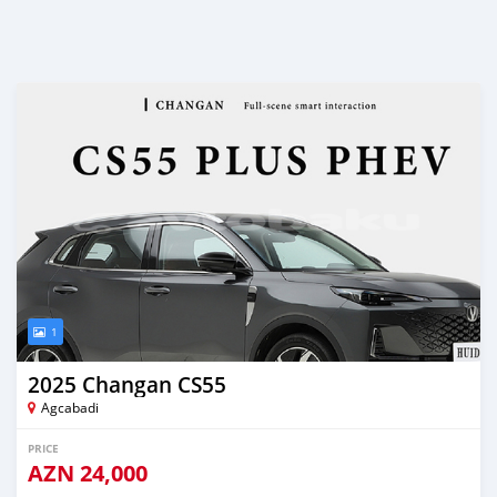
1
2025 Changan CS55
Agcabadi
PRICE
AZN
24,000