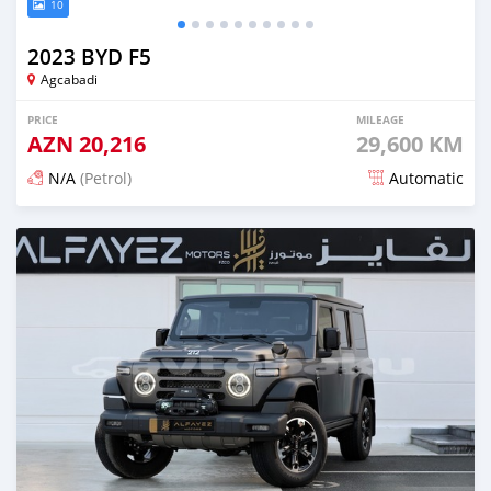
10
2023 BYD F5
Agcabadi
PRICE
MILEAGE
AZN
20,216
29,600 KM
N/A
(Petrol)
Automatic
Posted 5 months ago