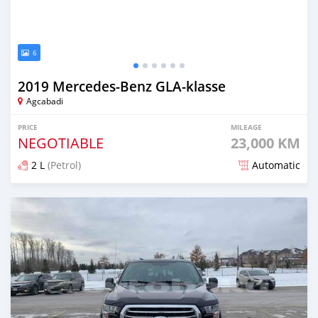
6
2019 Mercedes-Benz GLA-klasse
Agcabadi
PRICE
MILEAGE
NEGOTIABLE
23,000 KM
2 L
(Petrol)
Automatic
Posted over 5 years ago