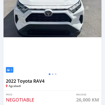
3
2022 Toyota RAV4
Agcabadi
PRICE
MILEAGE
NEGOTIABLE
26,000 KM