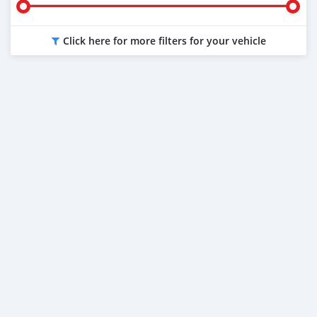
Click here for more filters for your vehicle