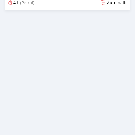
4 L
(Petrol)
Automatic
Posted 9 months ago