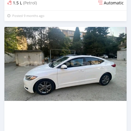
1.5 L
(Petrol)
Automatic
Posted 9 months ago