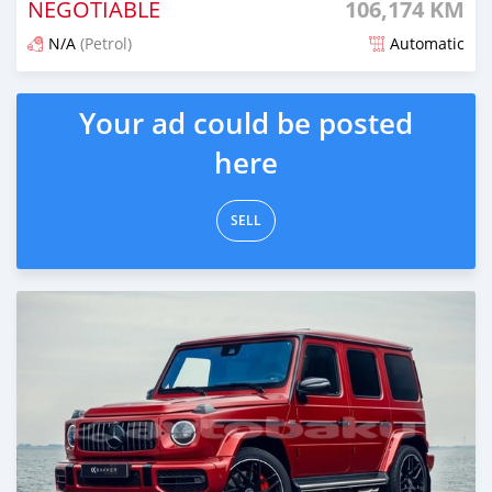
NEGOTIABLE
106,174 KM
N/A
(Petrol)
Automatic
Posted about 2 years ago
Your ad could be posted
here
SELL