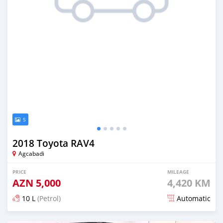
5
2018 Toyota RAV4
Agcabadi
PRICE
MILEAGE
AZN
5,000
4,420 KM
10 L
(Petrol)
Automatic
Posted almost 6 years ago