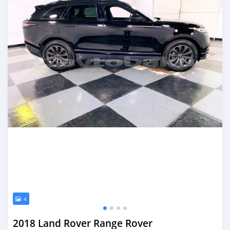
4
2018 Land Rover Range Rover