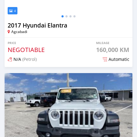
4
2017 Hyundai Elantra
Agcabadi
PRICE
MILEAGE
NEGOTIABLE
160,000 KM
N/A
(Petrol)
Automatic
Posted 12 months ago