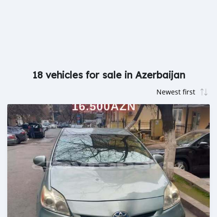
18 vehicles for sale in Azerbaijan