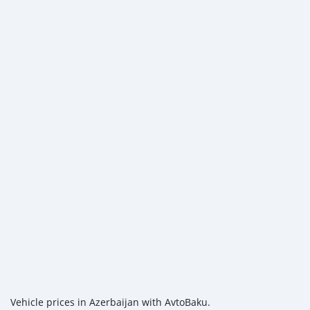
Vehicle prices in Azerbaijan with AvtoBaku.