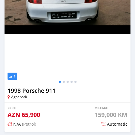
5
1998 Porsche 911
Agcabadi
PRICE
MILEAGE
AZN
65,900
159,000 KM
N/A
(Petrol)
Automatic