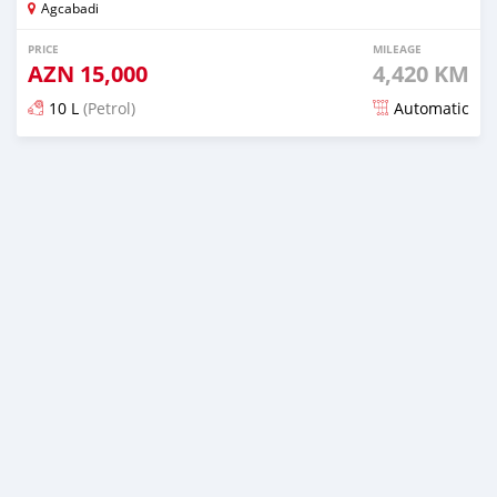
Agcabadi
PRICE
MILEAGE
AZN
15,000
4,420 KM
10 L
(Petrol)
Automatic
Posted almost 6 years ago