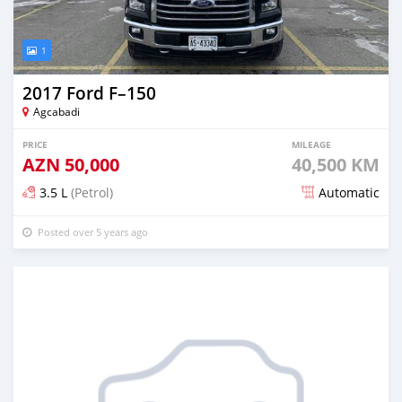
1
2017 Ford F–150
Agcabadi
PRICE
MILEAGE
AZN
50,000
40,500 KM
3.5 L
(Petrol)
Automatic
Posted over 5 years ago