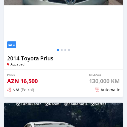
4
2014 Toyota Prius
Agcabadi
PRICE
MILEAGE
AZN
16,500
130,000 KM
N/A
(Petrol)
Automatic
Posted 3 months ago