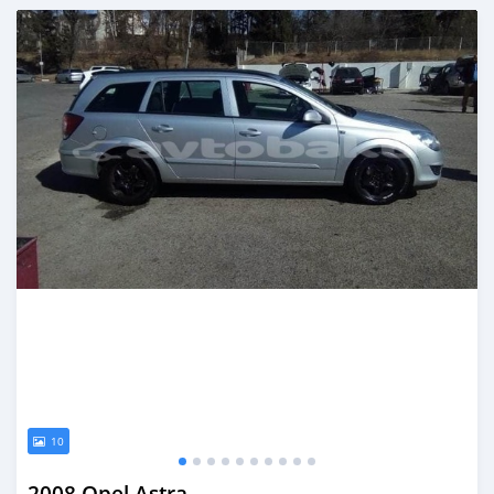
Posted almost 6 years ago
10
2008 Opel Astra