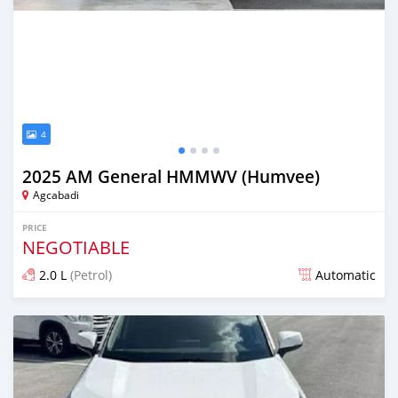
4
2025 AM General HMMWV (Humvee)
Agcabadi
PRICE
NEGOTIABLE
2.0 L
(Petrol)
Automatic
Posted 7 months ago