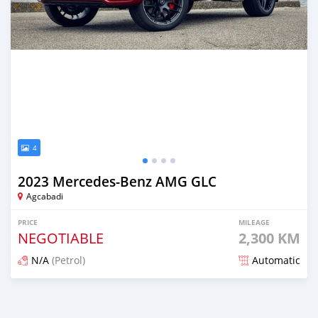
4
2023 Mercedes-Benz AMG GLC
Agcabadi
PRICE
MILEAGE
NEGOTIABLE
2,300 KM
N/A
(Petrol)
Automatic
Posted about 2 years ago