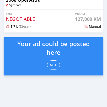
Agcabadi
PRICE
MILEAGE
NEGOTIABLE
127,000 KM
1.7 L
(Diesel)
Manual
Posted about 6 years ago
Your ad could be posted
here
SELL