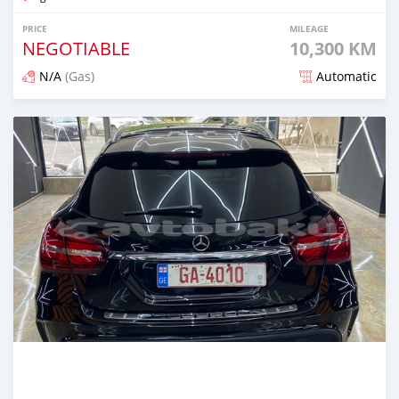
PRICE
MILEAGE
NEGOTIABLE
10,300 KM
N/A
(Gas)
Automatic
Posted about 2 years ago