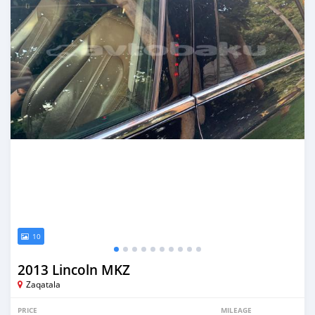
10
2013 Lincoln MKZ
Zaqatala
PRICE
MILEAGE