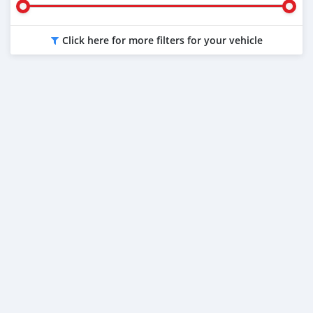
Click here for more filters for your vehicle