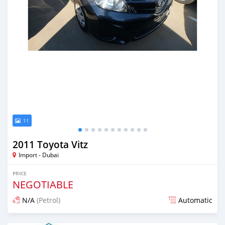
11
2011 Toyota Vitz
Import - Dubai
PRICE
NEGOTIABLE
N/A
(Petrol)
Automatic
Posted almost 6 years ago