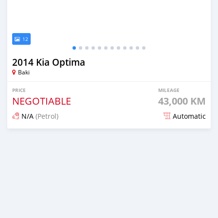
12
2014 Kia Optima
Baki
PRICE
MILEAGE
NEGOTIABLE
43,000 KM
N/A
(Petrol)
Automatic
Posted almost 6 years ago