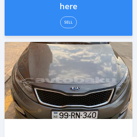
here
SELL