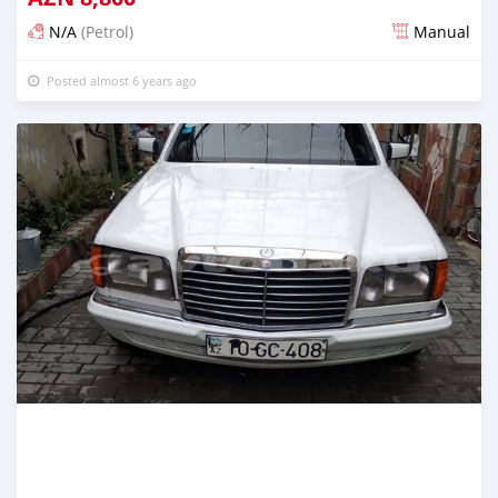
N/A
(Petrol)
Manual
Posted almost 6 years ago