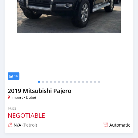
16
2019 Mitsubishi Pajero
Import - Dubai
PRICE
NEGOTIABLE
N/A
(Petrol)
Automatic