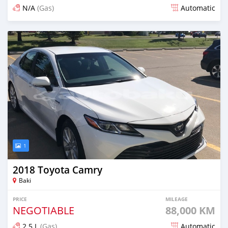
N/A
(Gas)
Automatic
Posted 8 months ago
1
2018 Toyota Camry
Baki
PRICE
MILEAGE
NEGOTIABLE
88,000 KM
2.5 L
(Gas)
Automatic