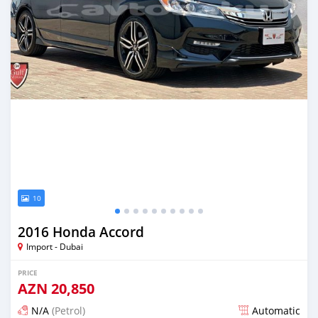
10
2016 Honda Accord
Import - Dubai
PRICE
AZN
20,850
N/A
(Petrol)
Automatic