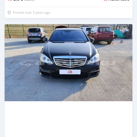
Posted over 5 years ago