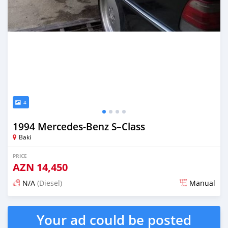
4
1994 Mercedes-Benz S–Class
Baki
PRICE
AZN
14,450
N/A
(Diesel)
Manual
Posted almost 6 years ago
Your ad could be posted