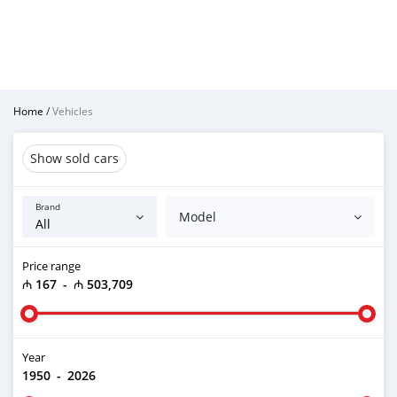
Home
/
Vehicles
Show sold cars
Brand
Model
Price range
₼ 167
-
₼ 503,709
Year
1950
-
2026