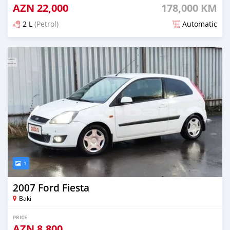
AZN
22,000
178,000 KM
2 L
(Petrol)
Automatic
Posted almost 6 years ago
1
2007 Ford Fiesta
Baki
PRICE
AZN
8,800