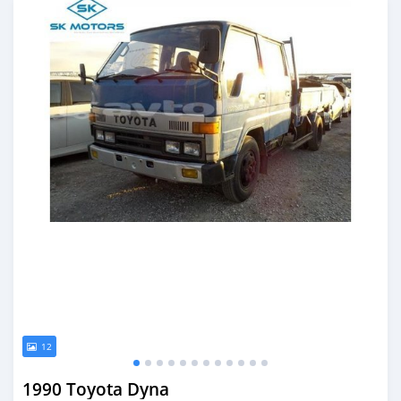
12
1990 Toyota Dyna