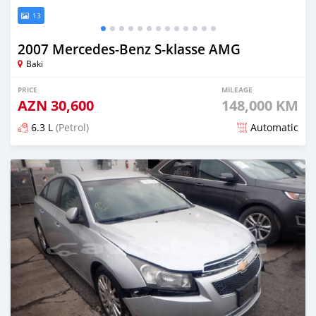
13
2007 Mercedes-Benz S-klasse AMG
Baki
PRICE
MILEAGE
AZN
30,600
148,000 KM
6.3 L
(Petrol)
Automatic
Posted over 5 years ago