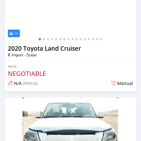
16
2020 Toyota Land Cruiser
Import - Dubai
PRICE
NEGOTIABLE
N/A
(Petrol)
Manual
Posted almost 6 years ago