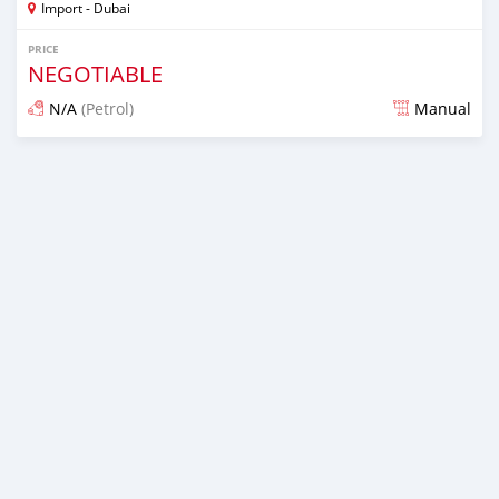
Import - Dubai
PRICE
NEGOTIABLE
N/A
(Petrol)
Manual
Posted almost 6 years ago