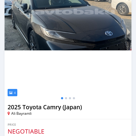
4
2025 Toyota Camry (Japan)
Ali Bayramli
PRICE
NEGOTIABLE