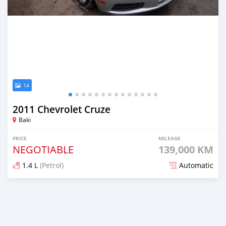
14
2011 Chevrolet Cruze
Baki
PRICE
MILEAGE
NEGOTIABLE
139,000 KM
1.4 L
(Petrol)
Automatic
Posted over 5 years ago