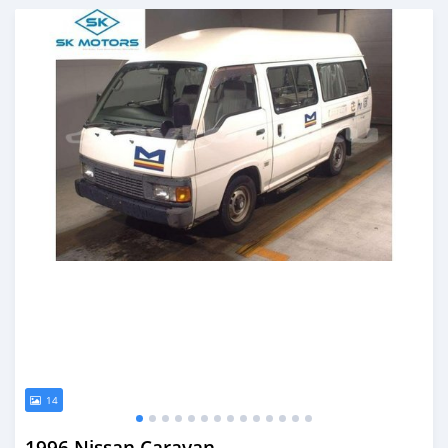
Posted almost 6 years ago
14
1996 Nissan Caravan