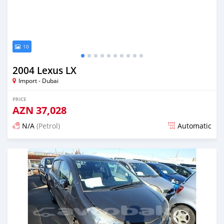
10
2004 Lexus LX
Import - Dubai
PRICE
AZN
37,028
N/A
(Petrol)
Automatic
Posted almost 6 years ago