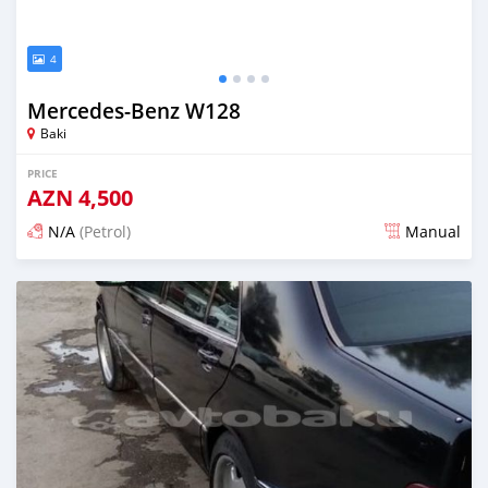
4
Mercedes-Benz W128
Baki
PRICE
AZN
4,500
N/A
(Petrol)
Manual
Posted almost 6 years ago