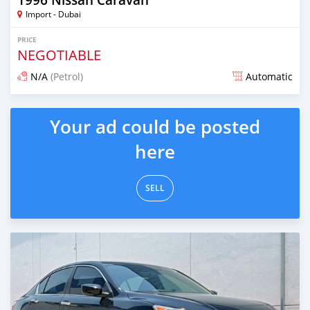
Import - Dubai
PRICE
NEGOTIABLE
N/A
(Petrol)
Automatic
Posted almost 6 years ago
Your ad could be posted
here
SELL