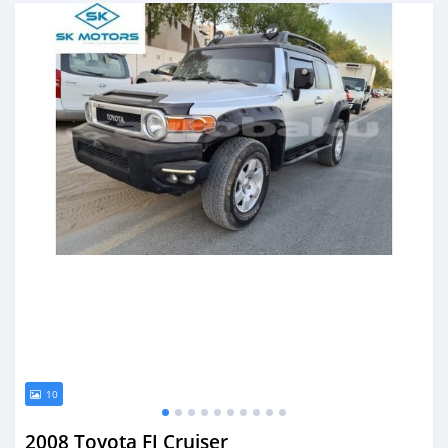
Posted almost 6 years ago
10
2008 Toyota FJ Cruiser