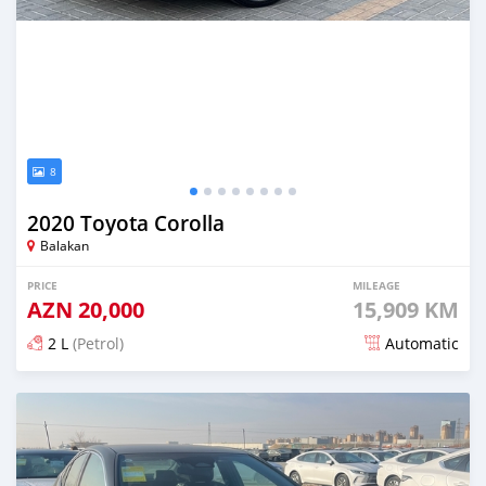
8
2020 Toyota Corolla
Balakan
PRICE
MILEAGE
AZN
20,000
15,909 KM
2 L
(Petrol)
Automatic
Posted 6 months ago