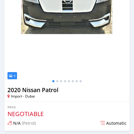
8
2020 Nissan Patrol
Import - Dubai
PRICE
NEGOTIABLE
N/A
(Petrol)
Automatic