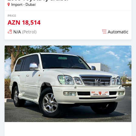
Import - Dubai
PRICE
AZN
18,514
N/A
(Petrol)
Automatic
Posted almost 6 years ago