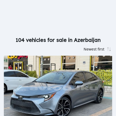
104 vehicles for sale in Azerbaijan