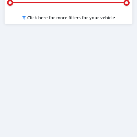
Click here for more filters for your vehicle