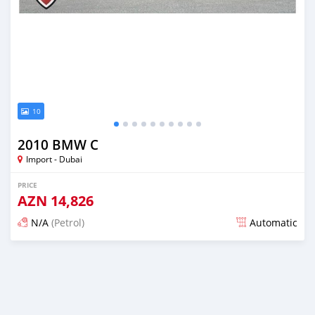
10
2010 BMW C
Import - Dubai
PRICE
AZN
14,826
N/A
(Petrol)
Automatic
Posted almost 6 years ago