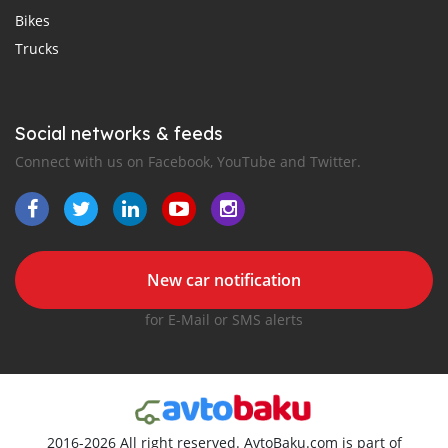
Bikes
Trucks
Social networks & feeds
Connect with us on Facebook, YouTube and Twitter.
New car notification
for E-Mail or SMS alerts
2016-2026 All right reserved. AvtoBaku.com is part of