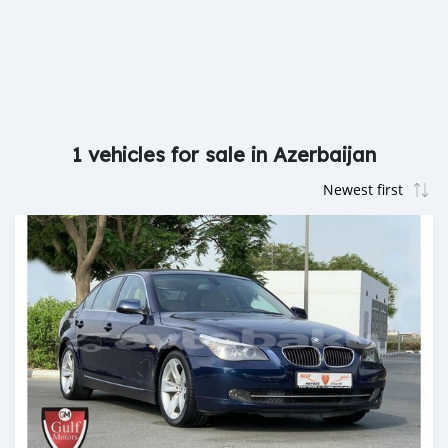
1 vehicles for sale in Azerbaijan