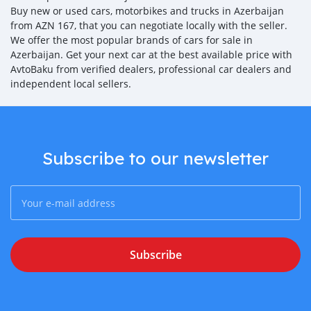
Buy new or used cars, motorbikes and trucks in Azerbaijan
from AZN 167, that you can negotiate locally with the seller.
We offer the most popular brands of cars for sale in
Azerbaijan. Get your next car at the best available price with
AvtoBaku from verified dealers, professional car dealers and
independent local sellers.
Subscribe to our newsletter
Subscribe