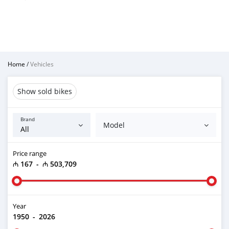
Home
/
Vehicles
Show sold bikes
Brand
Model
Price range
₼ 167
-
₼ 503,709
Year
1950
-
2026