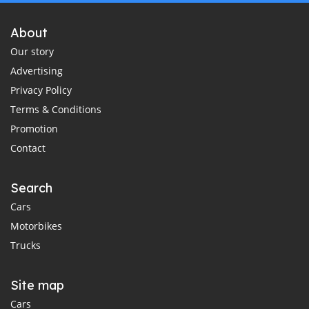
About
Our story
Advertising
Privacy Policy
Terms & Conditions
Promotion
Contact
Search
Cars
Motorbikes
Trucks
Site map
Cars