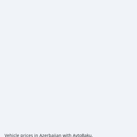
Vehicle prices in Azerbaijan with AvtoBaku.