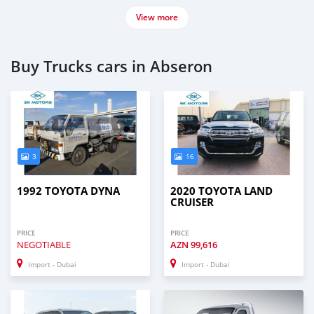
View more
Buy Trucks cars in Abseron
3
16
1992 TOYOTA DYNA
2020 TOYOTA LAND
CRUISER
PRICE
PRICE
NEGOTIABLE
AZN
99,616
Import - Dubai
Import - Dubai