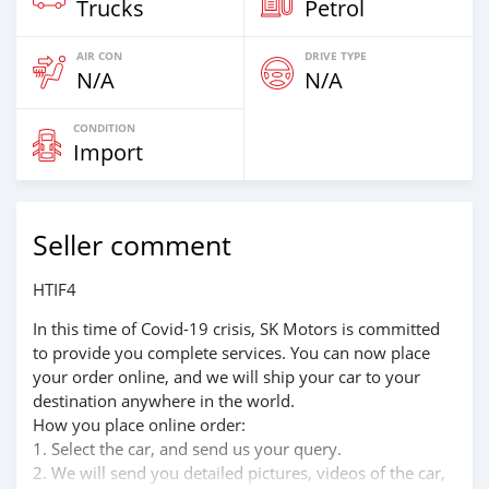
Trucks
Petrol
AIR CON
DRIVE TYPE
N/A
N/A
CONDITION
Import
Seller comment
HTIF4
In this time of Covid-19 crisis, SK Motors is committed
to provide you complete services. You can now place
your order online, and we will ship your car to your
destination anywhere in the world.
How you place online order:
1. Select the car, and send us your query.
2. We will send you detailed pictures, videos of the car,