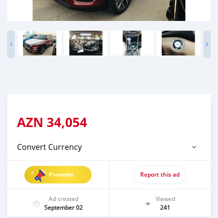
AZN
34,054
Convert Currency
Promote
Report this ad
Ad created
Viewed
September 02
241