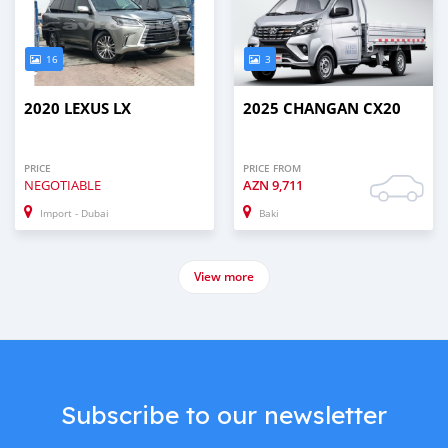
16
3
2020 LEXUS LX
2025 CHANGAN CX20
PRICE
PRICE FROM
NEGOTIABLE
AZN
9,711
Import - Dubai
Baki
View more
Subscribe to our newsletter