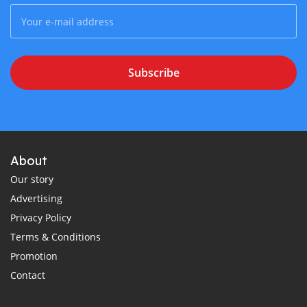
Subscribe
About
Our story
Advertising
Privacy Policy
Terms & Conditions
Promotion
Contact