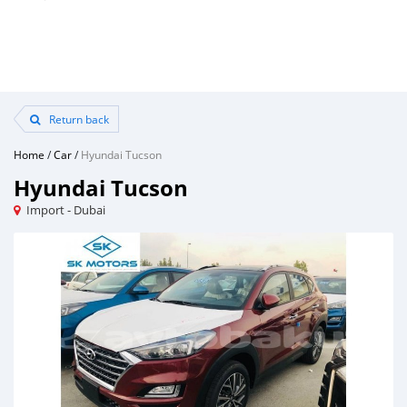
Return back
Home
/
Car
/
Hyundai Tucson
Hyundai Tucson
Import - Dubai