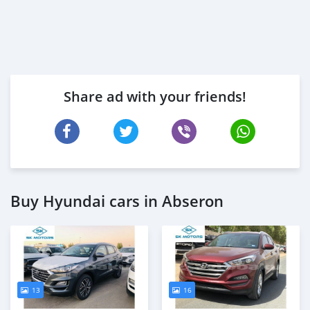
Share ad with your friends!
Buy Hyundai cars in Abseron
13
16