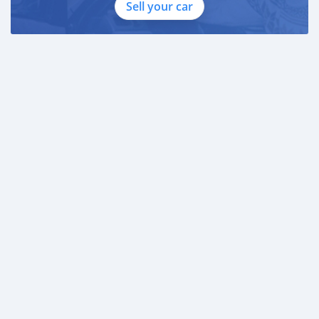
Sell your car