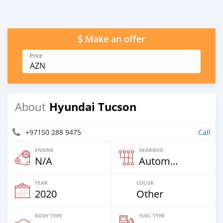
Make an offer
Price
AZN
Hyundai Tucson
About
+97150 288 9475
Call
ENGINE
GEARBOX
N/A
Automatic
YEAR
COLOR
2020
Other
BODY TYPE
FUEL TYPE