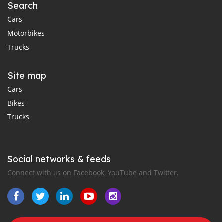
Search
Cars
Motorbikes
Trucks
Site map
Cars
Bikes
Trucks
Social networks & feeds
Connect with us on Facebook, YouTube and Twitter.