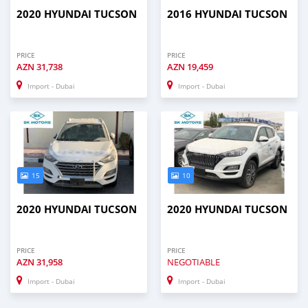
2020 HYUNDAI TUCSON
2016 HYUNDAI TUCSON
PRICE
PRICE
AZN
31,738
AZN
19,459
Import - Dubai
Import - Dubai
15
10
2020 HYUNDAI TUCSON
2020 HYUNDAI TUCSON
PRICE
PRICE
AZN
31,958
NEGOTIABLE
Import - Dubai
Import - Dubai