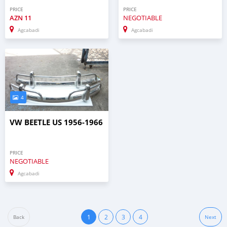
PRICE
PRICE
AZN
11
NEGOTIABLE
Agcabadi
Agcabadi
4
VW BEETLE US 1956-1966
PRICE
NEGOTIABLE
Agcabadi
1
2
3
4
Back
Next