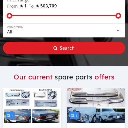
₼ 1
₼ 503,709
From
To
CONDITION
Search
Our current
spare parts
offers
4
5