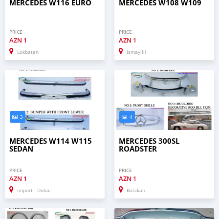
MERCEDES W116 EURO
MERCEDES W108 W109
PRICE
PRICE
AZN
1
AZN
1
Lokbatan
Ismayilli
3
4
MERCEDES W114 W115
MERCEDES 300SL
SEDAN
ROADSTER
PRICE
PRICE
AZN
1
AZN
1
Import - Dubai
Balakan