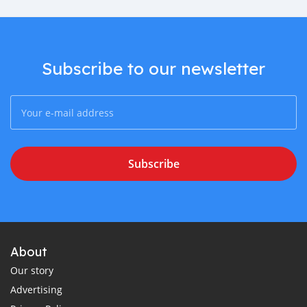
Subscribe to our newsletter
Subscribe
About
Our story
Advertising