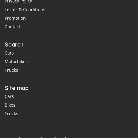
Privacy Policy
Terms & Conditions
Promotion
Contact
Search
Cars
Motorbikes
Trucks
Site map
Cars
Bikes
Trucks