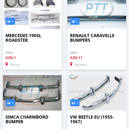
5
5
MERCEDES 190SL
RENAULT CARAVELLE
ROADSTER
BUMPERS
PRICE
PRICE
AZN
1
AZN
11
Bilacari
Agcabadi
5
3
SIMCA CHARMBORD
VW BEETLE EU (1955-
BUMPER
1967)