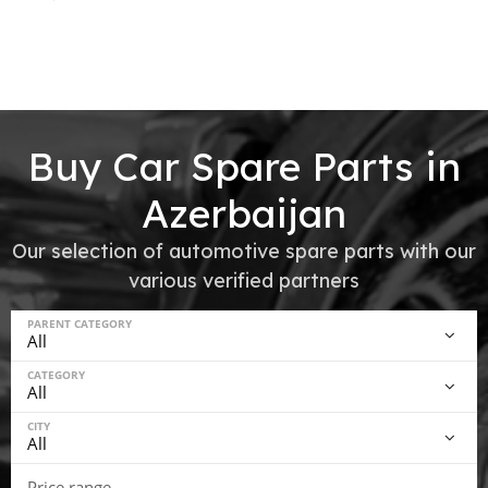
Buy Car Spare Parts in
Azerbaijan
Our selection of automotive spare parts with our
various verified partners
PARENT CATEGORY
CATEGORY
CITY
Price range