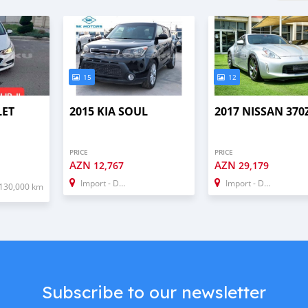
15
12
LET
2015 KIA SOUL
2017 NISSAN 370
PRICE
PRICE
AZN
AZN
12,767
29,179
Import - Dubai
Import - Dubai
130,000 km
Subscribe to our newsletter