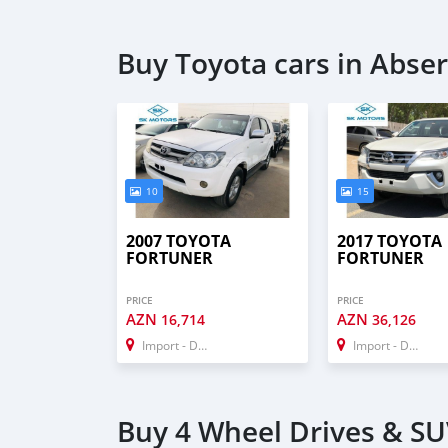
Buy Toyota cars in Abse
10
15
2007 TOYOTA
2017 TOYOTA
FORTUNER
FORTUNER
PRICE
PRICE
AZN
AZN
16,714
36,126
Import - Dubai
Import - Dubai
Buy 4 Wheel Drives & SU