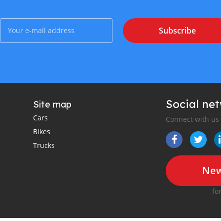
Subscribe
Social ne
Site map
Cars
Connect with us
Bikes
Trucks
New
fo