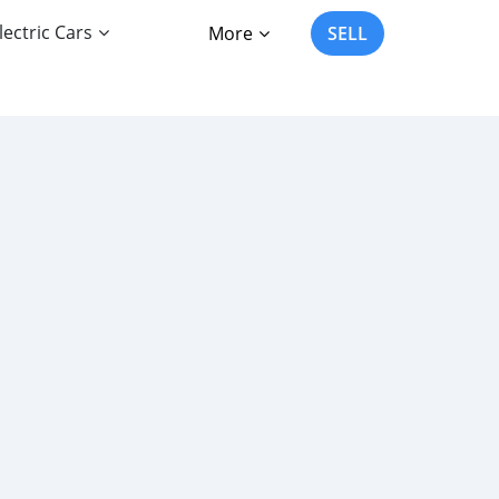
lectric Cars
More
SELL