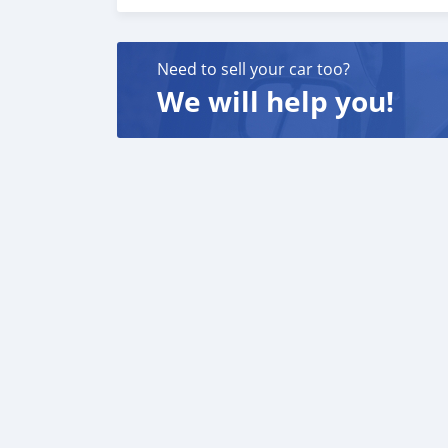
carros 6. E muito mais que acrescentaria mu
o melhor re-exportador dos Emirados Árabes
Need to sell your car too?
We will help you!