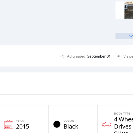
Ad created
September 01
View
BODY TYPE
4 Whee
YEAR
COLOR
2015
Black
Drives