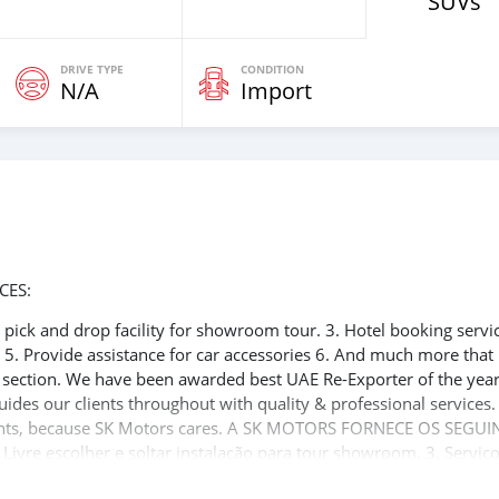
SUVs
DRIVE TYPE
CONDITION
N/A
Import
CES:
ee pick and drop facility for showroom tour. 3. Hotel booking servi
t 5. Provide assistance for car accessories 6. And much more that
e section. We have been awarded best UAE Re-Exporter of the yea
uides our clients throughout with quality & professional services
clients, because SK Motors cares. A SK MOTORS FORNECE OS SEGUI
 Livre escolher e soltar instalação para tour showroom. 3. Serviç
rdo de visto de Dubai 5. Fornecer assistência para acessórios de