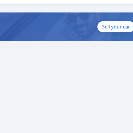
ito valor ao nosso atendimento ao cliente. Nós fomos premiados
 Uni
Sell your car