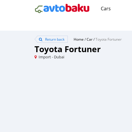
Cars
Return back
Home
/
Car
/
Toyota Fortuner
Toyota Fortuner
Import - Dubai