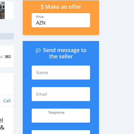
Make an offer
Price
AZN
Send message to
the seller
ed
382
Name
Email
Call
Telephone
l
 &