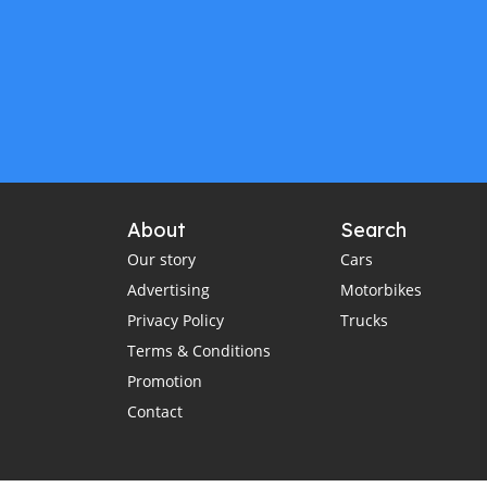
About
Search
Our story
Cars
Advertising
Motorbikes
Privacy Policy
Trucks
Terms & Conditions
Promotion
Contact