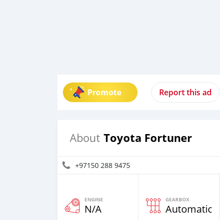
Promote
Report this ad
Toyota Fortuner
About
+97150 288 9475
ENGINE
GEARBOX
N/A
Automatic