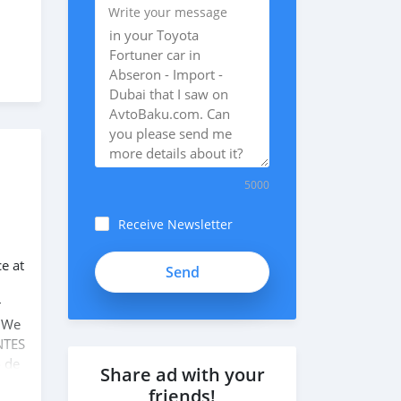
Write your message
5000
Receive Newsletter
ce at
r
. We
NTES
o de
Share ad with your
friends!