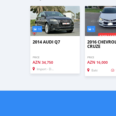
10
5
2014 AUDI Q7
2016 CHEVRO
CRUZE
PRICE
PRICE
AZN
AZN
34,750
16,000
Import - Dubai
Baki