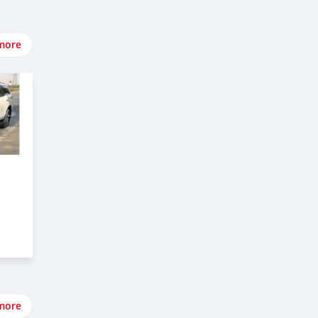
more
more