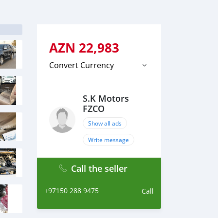
AZN
22,983
Convert Currency
S.K Motors
FZCO
Show all ads
Write message
Call the seller
+97150 288 9475
Call