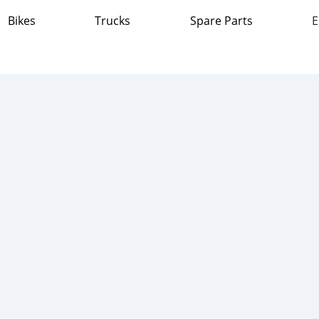
Bikes
Trucks
Spare Parts
E