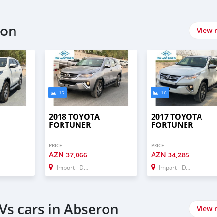
ron
View 
16
16
2018 TOYOTA
2017 TOYOTA
FORTUNER
FORTUNER
PRICE
PRICE
AZN
AZN
37,066
34,285
Import - Dubai
Import - Dubai
Vs cars in Abseron
View 