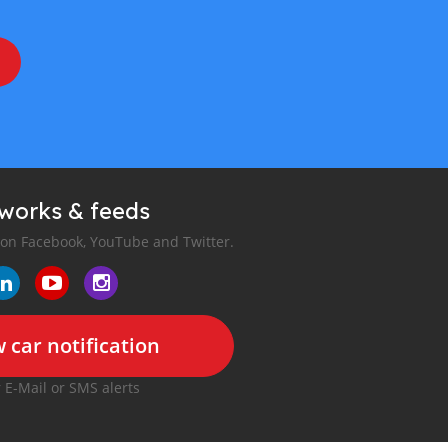
tworks & feeds
 on Facebook, YouTube and Twitter.
 car notification
r E-Mail or SMS alerts