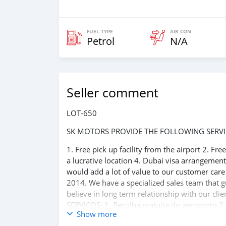
FUEL TYPE
AIR CON
Petrol
N/A
Seller comment
LOT-650
SK MOTORS PROVIDE THE FOLLOWING SERVI
1. Free pick up facility from the airport 2. Fr
a lucrative location 4. Dubai visa arrangemen
would add a lot of value to our customer car
2014. We have a specialized sales team that g
believe in long term relationship with our 
SERVIÇOS: 1. Recolha gratuita do aeroporto 2.
Show more
reserva de hotel em um local lucrativo 4. Aco