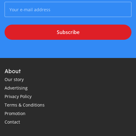
Subscribe
About
Our story
Advertising
Privacy Policy
Terms & Conditions
Promotion
Contact