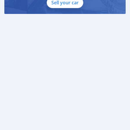
Sell your car
Employed:
* Salary Certificate
* 3 month bank statement with original stamp
* Passport & Visa copies
* Emirates ID copy
—
Self Employed:
* Trade License
* Memorandum of Article
* Passport copies of all partners
* Passport and visa copies of applicant
* Emirates ID
* 3 month personal bank statement
* 3 month company bank statement
—
Comp