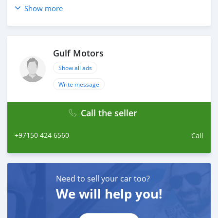
_____________________________________
Show more
OPTIONS :
* NAVIGATION
* HEATED AND COOLED SEATS
Gulf Motors
* 360 CAMERA
* REAR ENTERTAINMENT SYSTEM
Show all ads
* CRUISE CONTROL
Write message
* 4 WHEEL DRIVE
* FM/ AM
Call the seller
AND MANY MORE
____________________________________
+97150 424 6560
Call
CASH PURCHASE
---------------------------
DOCUMENTS REQUIRED
* EMIRATES ID
Need to sell your car too?
* DRIVING LICENSE
We will help you!
BANK FINANCE
------------------------