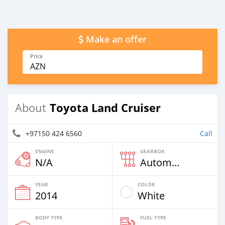
Make an offer
Price
AZN
Toyota Land Cruiser
About
+97150 424 6560
Call
ENGINE
GEARBOX
N/A
Automatic
YEAR
COLOR
2014
White
BODY TYPE
FUEL TYPE