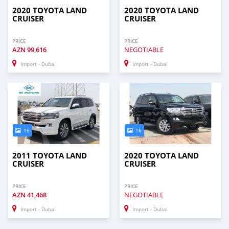
2020 TOYOTA LAND
2020 TOYOTA LAND
CRUISER
CRUISER
PRICE
PRICE
AZN
99,616
NEGOTIABLE
Import - Dubai
Import - Dubai
16
16
2011 TOYOTA LAND
2020 TOYOTA LAND
CRUISER
CRUISER
PRICE
PRICE
AZN
41,468
NEGOTIABLE
Import - Dubai
Import - Dubai