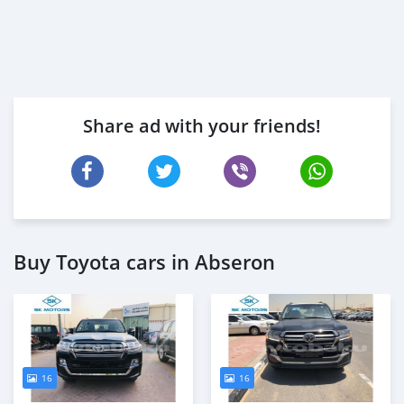
Share ad with your friends!
Buy Toyota cars in Abseron
16
16