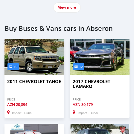
View more
Buy Buses & Vans cars in Abseron
10
12
2011 CHEVROLET TAHOE
2017 CHEVROLET
CAMARO
PRICE
PRICE
AZN
20,894
AZN
30,179
Import - Dubai
Import - Dubai