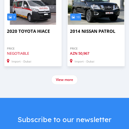
3
10
2020 TOYOTA HIACE
2014 NISSAN PATROL
PRICE
PRICE
NEGOTIABLE
AZN
50,967
Import - Dubai
Import - Dubai
View more
Subscribe to our newsletter