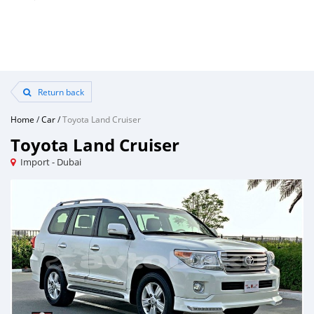
Return back
Home
/
Car
/
Toyota Land Cruiser
Toyota Land Cruiser
Import - Dubai