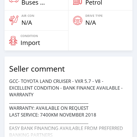
Buses & Vans
Petrol
AIR CON
DRIVE TYPE
N/A
N/A
CONDITION
Import
Seller comment
GCC- TOYOTA LAND CRUISER - VXR 5.7 - V8 -
EXCELLENT CONDITION - BANK FINANCE AVAILABLE -
WARRANTY
_____________________________________
WARRANTY: AVAILABLE ON REQUEST
LAST SERVICE: 7400KM NOVEMBER 2018
_____________________________________
EASY BANK FINANCING AVAILABLE FROM PREFERRED
BANKING PARTNERS