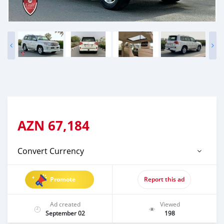
AZN
67,184
Convert Currency
Promote
Report this ad
Ad created
Viewed
September 02
198