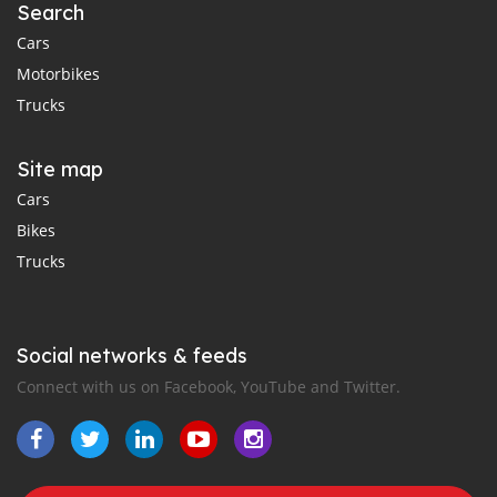
Search
Cars
Motorbikes
Trucks
Site map
Cars
Bikes
Trucks
Social networks & feeds
Connect with us on Facebook, YouTube and Twitter.