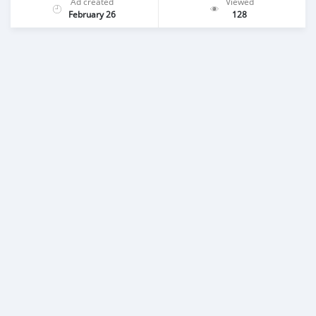
Ad created
Viewed
February 26
128