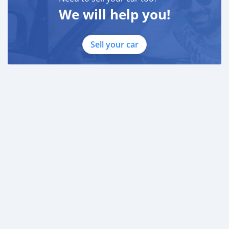
We will help you!
Sell your car