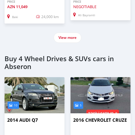
PRICE
PRICE
AZN
11,049
NEGOTIABLE
Ali Bayramli
24,000 km
Baki
View more
Buy 4 Wheel Drives & SUVs cars in
Abseron
10
5
2014 AUDI Q7
2016 CHEVROLET CRUZE