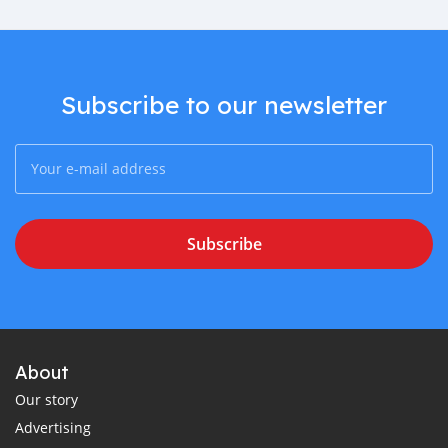
Subscribe to our newsletter
Subscribe
About
Our story
Advertising