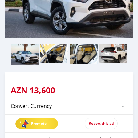
AZN
13,600
Convert Currency
Promote
Report this ad