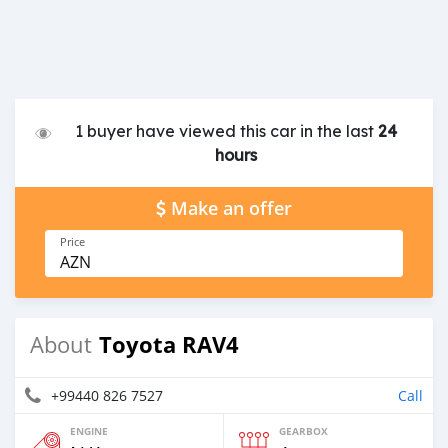
1 buyer have viewed this car in the last
24
hours
Make an offer
Price
AZN
Toyota RAV4
About
+99440 826 7527
Call
ENGINE
GEARBOX