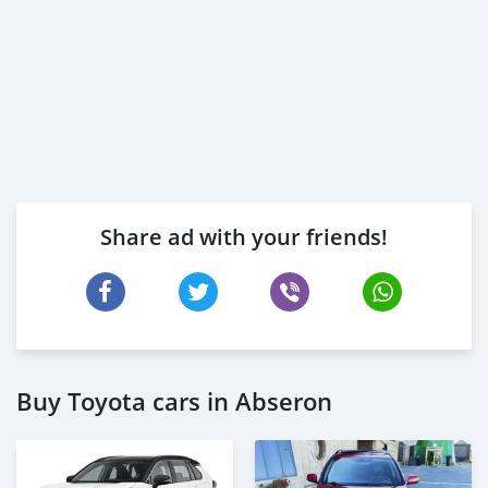
Share ad with your friends!
Buy Toyota cars in Abseron