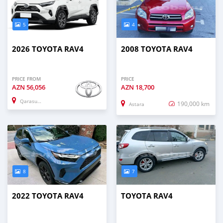
5
4
2026 TOYOTA RAV4
2008 TOYOTA RAV4
PRICE FROM
PRICE
AZN
56,056
AZN
18,700
Qarasuxur
190,000 km
Astara
8
7
2022 TOYOTA RAV4
TOYOTA RAV4