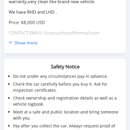
warranty,very clean like brand new vehicle.
We have RHD and LHD .
Price: $8,000 USD
CONTACT EMAIL: lucansachezs@hotmail.com
Show more
Safety Notice
Do not under any circumstances pay in advance.
Check the car carefully before you buy it. Ask for
inspection certificates.
Check ownership and registration details as well as a
vehicle logbook.
Meet at a safe and public location and bring someone
with you.
Pay after you collect the car. Always request proof of