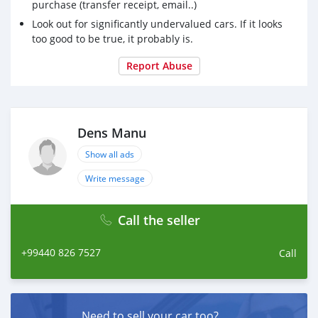
purchase (transfer receipt, email..)
Look out for significantly undervalued cars. If it looks
too good to be true, it probably is.
Report Abuse
Dens Manu
Show all ads
Write message
Call the seller
+99440 826 7527
Call
Need to sell your car too?