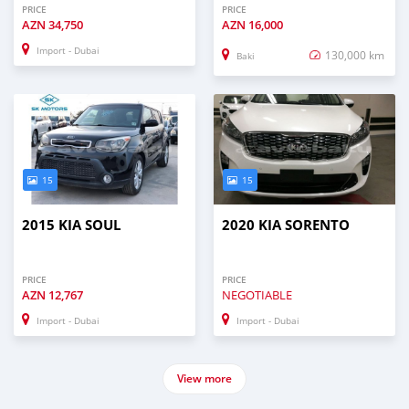
PRICE
PRICE
AZN
34,750
AZN
16,000
Import - Dubai
130,000 km
Baki
15
15
2015 KIA SOUL
2020 KIA SORENTO
PRICE
PRICE
AZN
12,767
NEGOTIABLE
Import - Dubai
Import - Dubai
View more