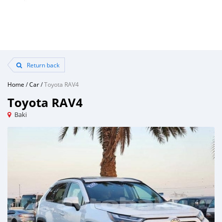
Return back
Home
/
Car
/
Toyota RAV4
Toyota RAV4
Baki