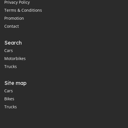
Privacy Policy
Terms & Conditions
Promotion
Contact
Search
Cars
Motorbikes
Trucks
Site map
Cars
Bikes
Trucks