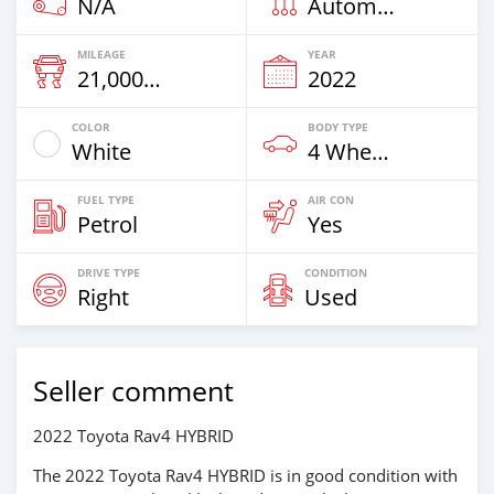
N/A
Automatic
MILEAGE
YEAR
21,000 Km
2022
COLOR
BODY TYPE
White
4 Wheel Drives & SUVs
FUEL TYPE
AIR CON
Petrol
Yes
DRIVE TYPE
CONDITION
Right
Used
Seller comment
2022 Toyota Rav4 HYBRID
The 2022 Toyota Rav4 HYBRID is in good condition with