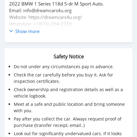
2022 BMW 1 Series 118d 5-dr M Sport Auto.
Email: info@dreamcars4u.org
Website: https://dreamcars4u.org/
WhatsApp: +1(916)-304-2710
Show more
Safety Notice
Do not under any circumstances pay in advance.
Check the car carefully before you buy it. Ask for
inspection certificates.
Check ownership and registration details as well as a
vehicle logbook.
Meet at a safe and public location and bring someone
with you.
Pay after you collect the car. Always request proof of
purchase (transfer receipt, email..)
Look out for significantly undervalued cars. If it looks