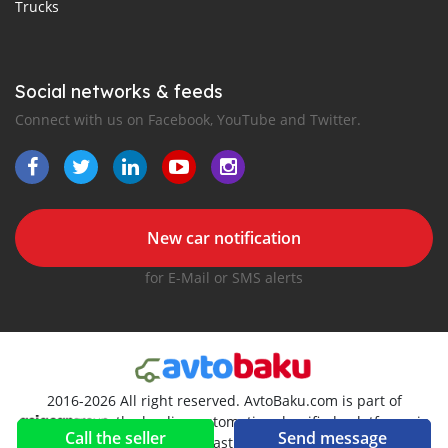
Trucks
Social networks & feeds
Connect with us on Facebook, YouTube and Twitter.
New car notification
for E-Mail or SMS alerts
2016-2026 All right reserved. AvtoBaku.com is part of
, the leading automotive classifieds platforms in
Call the seller
Send message
Middle East and Asia