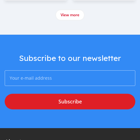
View more
Subscribe to our newsletter
Subscribe