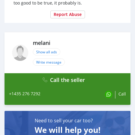
too good to be true, it probably is.
Report Abuse
melani
Show all ads
Write message
Call the seller
+1435 276 7292
Call
Need to sell your car too?
We will help you!