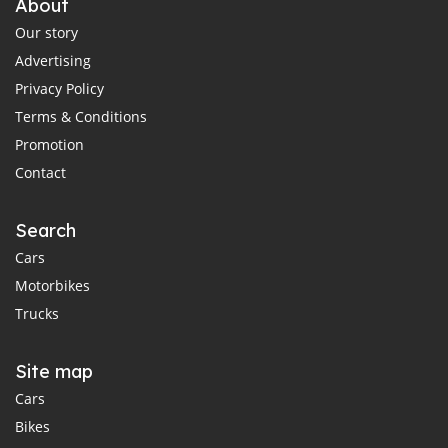
About
Our story
Advertising
Privacy Policy
Terms & Conditions
Promotion
Contact
Search
Cars
Motorbikes
Trucks
Site map
Cars
Bikes