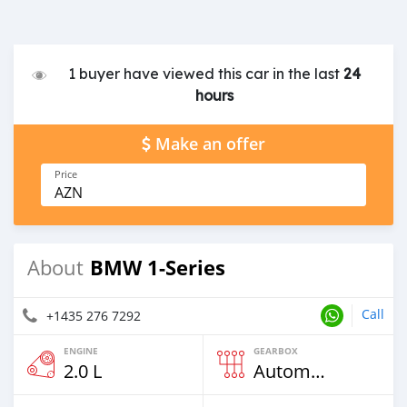
1 buyer have viewed this car in the last
24
hours
Make an offer
Price
AZN
BMW 1-Series
About
Call
+1435 276 7292
ENGINE
GEARBOX
2.0 L
Automatic