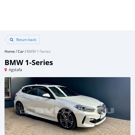
Return back
Home
/
Car
/
BMW 1-Series
BMW 1-Series
Agstafa