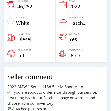
MILEAGE
YEAR
46,252 Km
2022
COLOR
BODY TYPE
White
Hatchback
FUEL TYPE
AIR CON
Diesel
Yes
DRIVE TYPE
CONDITION
Left
Used
Seller comment
2022 BMW 1 Series 118d 5-dr M Sport Auto.
✅If you are about to order a car through our service,
first thing is visit our Facebook page or website and
choose from our inventory.
💯 Attached pictures are of