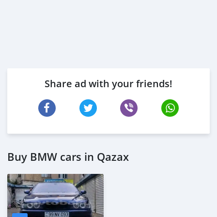
Share ad with your friends!
Buy BMW cars in Qazax