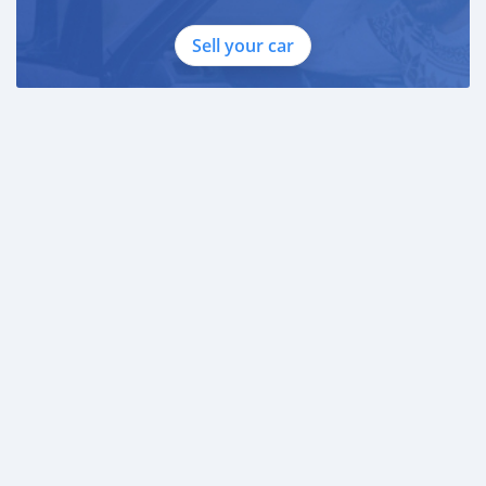
Sell your car