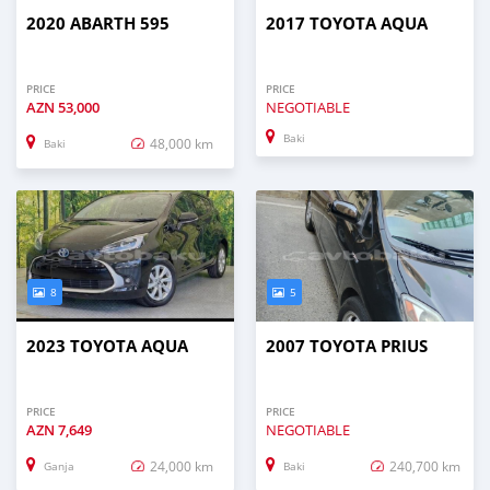
2020 ABARTH 595
2017 TOYOTA AQUA
PRICE
PRICE
AZN
53,000
NEGOTIABLE
Baki
48,000 km
Baki
8
5
2023 TOYOTA AQUA
2007 TOYOTA PRIUS
PRICE
PRICE
AZN
7,649
NEGOTIABLE
24,000 km
240,700 km
Ganja
Baki