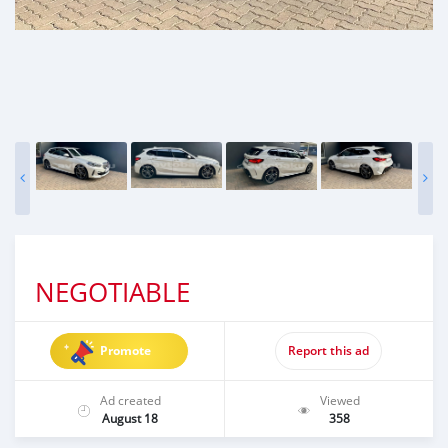
NEGOTIABLE
Promote
Report this ad
Ad created
Viewed
August 18
358