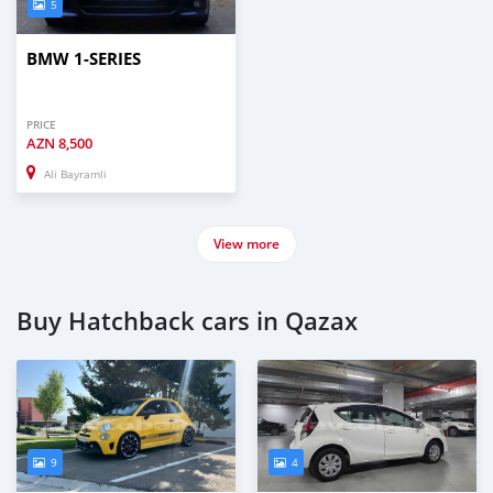
5
BMW 1-SERIES
PRICE
AZN
8,500
Ali Bayramli
View more
Buy Hatchback cars in Qazax
9
4