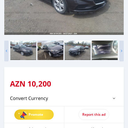
AZN
10,200
Convert Currency
Promote
Report this ad