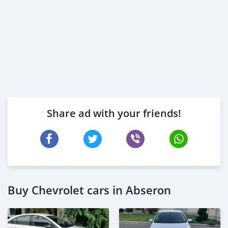
Share ad with your friends!
Buy Chevrolet cars in Abseron