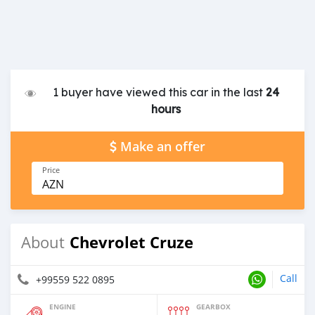
1 buyer have viewed this car in the last
24
hours
Make an offer
Price
AZN
Chevrolet Cruze
About
Call
+99559 522 0895
ENGINE
GEARBOX