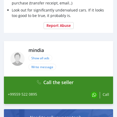
purchase (transfer receipt, email..)
Look out for significantly undervalued cars. If it looks
too good to be true, it probably is.
Report Abuse
mindia
Show all ads
Write message
Call the seller
+99559 522 0895
Call