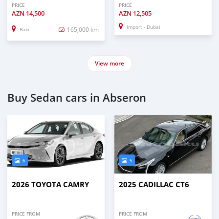
PRICE
PRICE
AZN
14,500
AZN
12,505
Import - Dubai
165,000 km
Baki
View more
Buy Sedan cars in Abseron
6
5
2026 TOYOTA CAMRY
2025 CADILLAC CT6
PRICE FROM
PRICE FROM