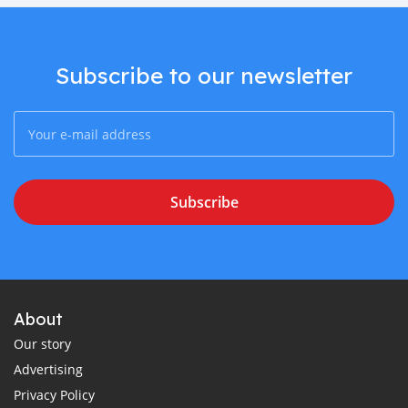
Subscribe to our newsletter
Subscribe
About
Our story
Advertising
Privacy Policy