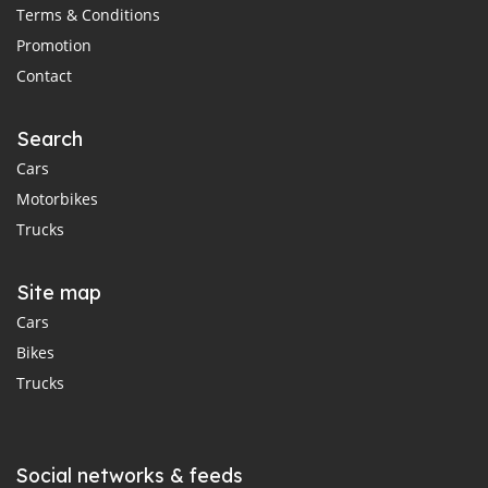
Terms & Conditions
Promotion
Contact
Search
Cars
Motorbikes
Trucks
Site map
Cars
Bikes
Trucks
Social networks & feeds