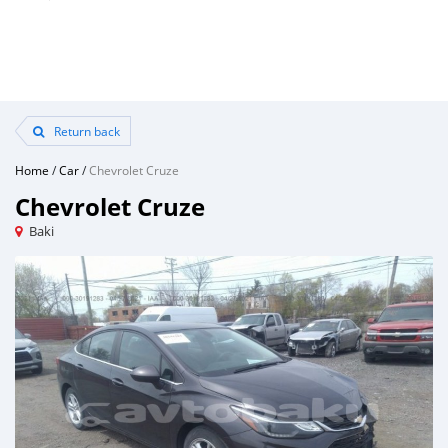
Return back
Home
/
Car
/
Chevrolet Cruze
Chevrolet Cruze
Baki