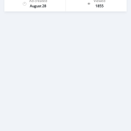
Ad created
Viewed
August 28
1855