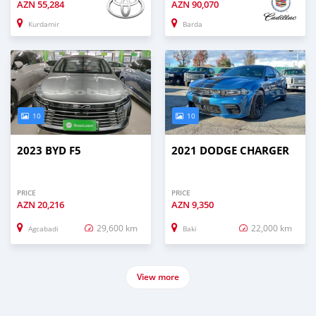
AZN
55,284
AZN
90,070
Kurdamir
Barda
10
10
2023 BYD F5
2021 DODGE CHARGER
PRICE
PRICE
AZN
20,216
AZN
9,350
29,600 km
22,000 km
Agcabadi
Baki
View more