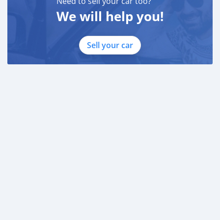
Need to sell your car too?
We will help you!
Sell your car