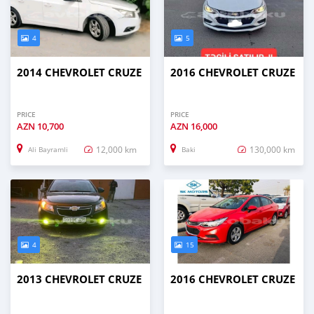
4
5
2014 CHEVROLET CRUZE
2016 CHEVROLET CRUZE
PRICE
PRICE
AZN
10,700
AZN
16,000
12,000 km
130,000 km
Ali Bayramli
Baki
4
15
2013 CHEVROLET CRUZE
2016 CHEVROLET CRUZE