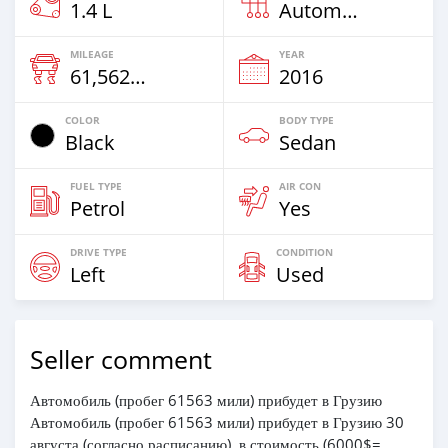
1.4 L
Automatic
MILEAGE
YEAR
61,562 Km
2016
COLOR
BODY TYPE
Black
Sedan
FUEL TYPE
AIR CON
Petrol
Yes
DRIVE TYPE
CONDITION
Left
Used
Seller comment
Автомобиль (пробег 61563 мили) прибудет в Грузию
Автомобиль (пробег 61563 мили) прибудет в Грузию 30
августа (согласно расписанию), в стоимость (6000$=