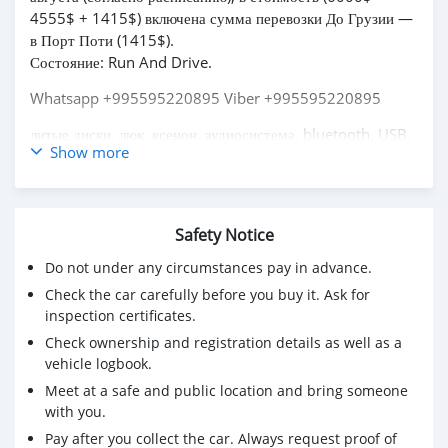
4555$ + 1415$) включена сумма перевозки До Грузии —
в Порт Поти (1415$).
Состояние: Run And Drive.
Whatsapp +995595220895 Viber +995595220895
литые диски, люк, ксенон, аудиосистема, bluetooth, USB,
Show more
ABS, турбонаддув, бесключевой доступ, полный
электропакет, центрозамок, кондиционер, климат-
контроль, круиз-контроль, бортовой компьютер,
мультируль, подогрев сидений, парктроники, камера
Safety Notice
заднего вида
Do not under any circumstances pay in advance.
The car (mileage 61563 мили (Actual)) will arrive in
Check the car carefully before you buy it. Ask for
Georgia on August 30 (according to the schedule). The
inspection certificates.
price (5850 $ = 4435 $ + 1415 $) includes the amount
Check ownership and registration details as well as a
of transportation (1415 $)
vehicle logbook.
Whatsapp +995595220895 Viber +995595220895
Meet at a safe and public location and bring someone
with you.
Pay after you collect the car. Always request proof of