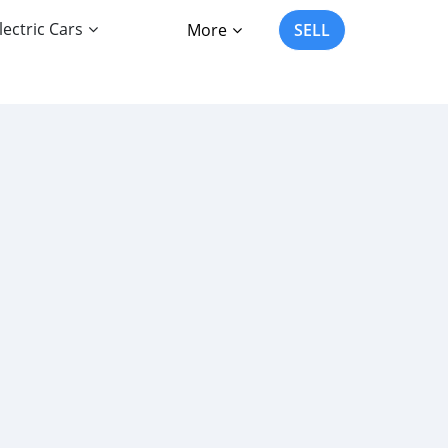
lectric Cars
More
SELL