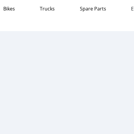
Bikes
Trucks
Spare Parts
E