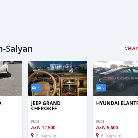
n-Salyan
View 
7
5
A
JEEP GRAND
HYUNDAI ELANT
CHEROKEE
PRICE
PRICE
AZN
AZN
12,500
5,600
Ali Bayramli
Ali Bayramli