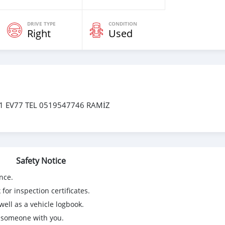
DRIVE TYPE
CONDITION
Right
Used
 EV77 TEL 0519547746 RAMİZ
Safety Notice
nce.
for inspection certificates.
ell as a vehicle logbook.
g someone with you.