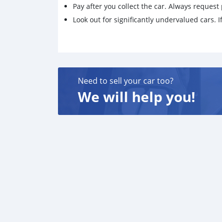
Pay after you collect the car. Always request 
Look out for significantly undervalued cars. If
Need to sell your car too?
We will help you!