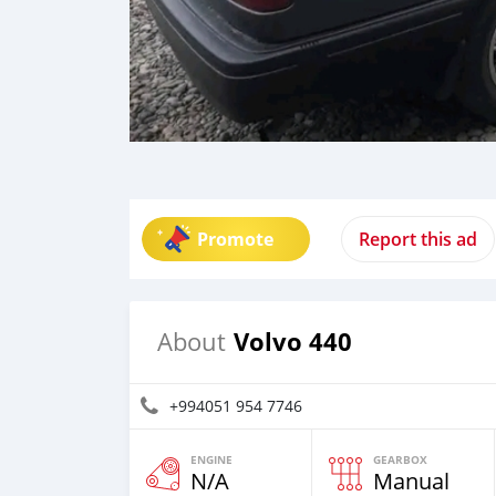
Promote
Report this ad
Volvo 440
About
+994051 954 7746
ENGINE
GEARBOX
N/A
Manual