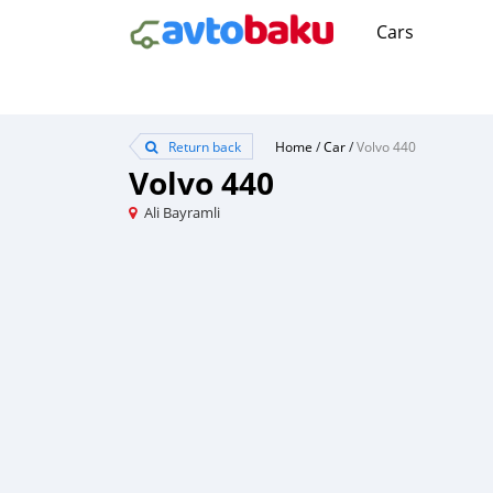
Cars
Return back
Home
/
Car
/
Volvo 440
Volvo 440
Ali Bayramli