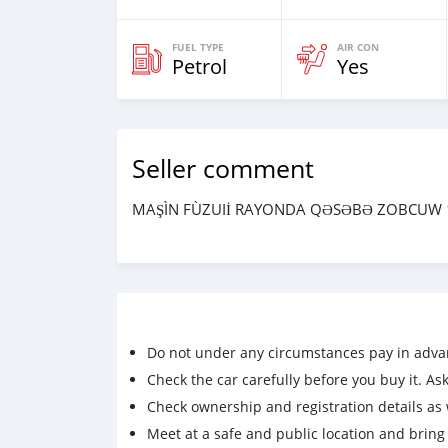
FUEL TYPE
AIR CON
Petrol
Yes
Seller comment
MAŞÌN FÙZUIİ RAYONDA QƏSƏBƏ ZOBCUW 1
Do not under any circumstances pay in adva
Check the car carefully before you buy it. Ask 
Check ownership and registration details as w
Meet at a safe and public location and brin