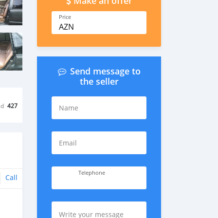
Make an offer
Price
AZN
Send message to
the seller
ed
427
Name
Email
Telephone
Call
Write your message