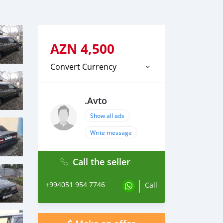
AZN
4,500
Convert Currency
.Avto
Show all ads
Write message
Call the seller
+994051 954 7746
Call