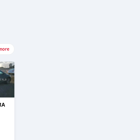
more
RA