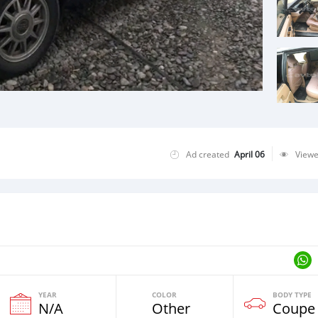
Ad created
April 06
View
YEAR
COLOR
BODY TYPE
N/A
Other
Coupe