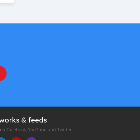
tworks & feeds
 on Facebook, YouTube and Twitter.