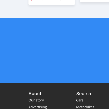
About
Search
Our story
Cars
Advertising
Motorbikes