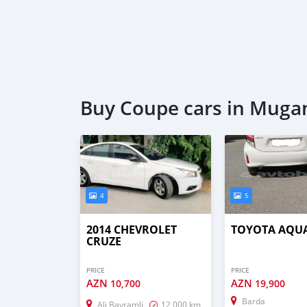
Buy Coupe cars in Muga
4
5
2014 CHEVROLET
TOYOTA AQU
CRUZE
PRICE
PRICE
AZN
AZN
10,700
19,900
Barda
Ali Bayramli
12,000 km