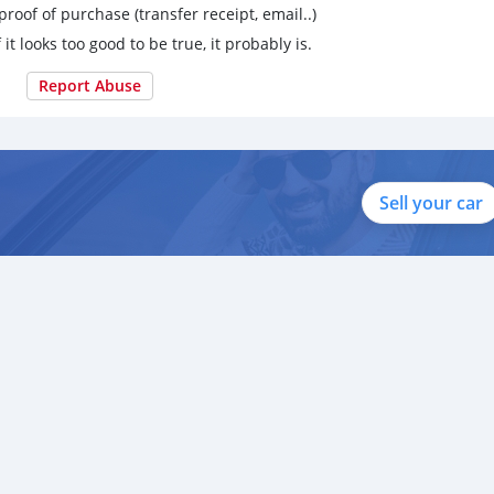
proof of purchase (transfer receipt, email..)
 it looks too good to be true, it probably is.
Report Abuse
Sell your car