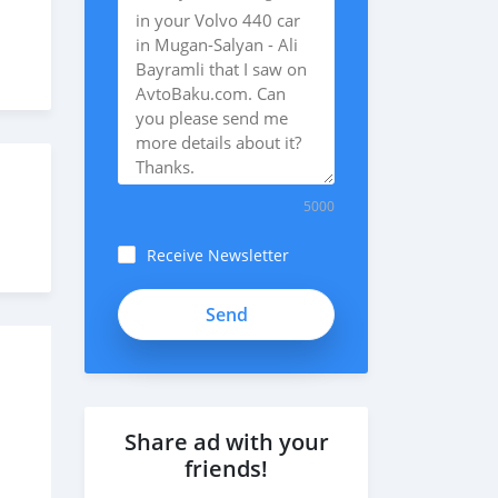
5000
Receive Newsletter
Share ad with your
friends!