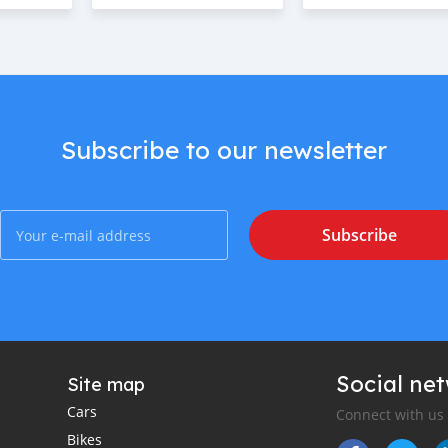
Subscribe to our newsletter
Subscribe
Social ne
Site map
Cars
Connect with us
Bikes