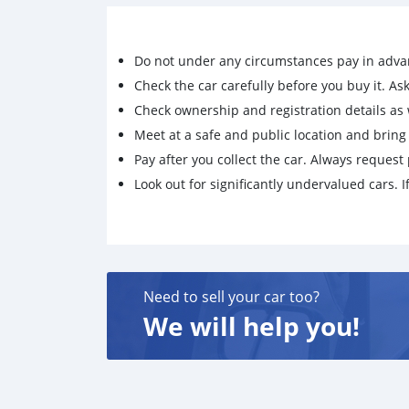
Do not under any circumstances pay in adva
Check the car carefully before you buy it. Ask 
Check ownership and registration details as w
Meet at a safe and public location and brin
Pay after you collect the car. Always request 
Look out for significantly undervalued cars. If
Need to sell your car too?
We will help you!