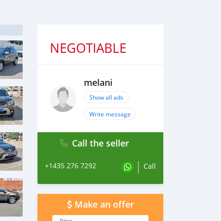
NEGOTIABLE
melani
Show all ads
Write message
Call the seller
+1435 276 7292
Call
Make an offer