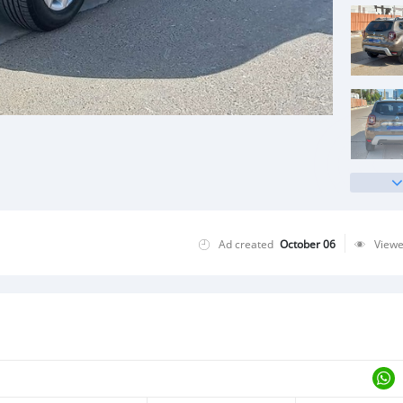
Ad created
October 06
View