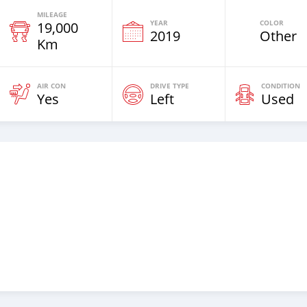
MILEAGE
YEAR
COLOR
19,000
2019
Other
Km
AIR CON
DRIVE TYPE
CONDITION
Yes
Left
Used