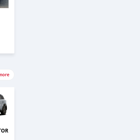
more
TOR