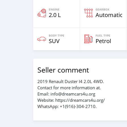
ENGINE
GEARBOX
2.0 L
Automatic
BODY TYPE
FUEL TYPE
SUV
Petrol
Seller comment
2019 Renault Duster I4 2.0L 4WD.
Contact for more information at.
Email: info@dreamcars4u.org
Website: https://dreamcars4u.org/
WhatsApp: +1(916)-304-2710.