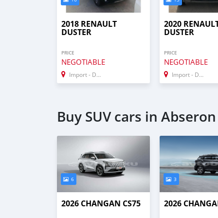
2018 RENAULT
2020 RENAUL
DUSTER
DUSTER
PRICE
PRICE
NEGOTIABLE
NEGOTIABLE
Import - Dubai
Import - Dubai
Buy SUV cars in Abseron
6
3
2026 CHANGAN CS75
2026 CHANGA