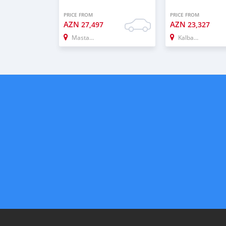
PRICE FROM
PRICE FROM
AZN
AZN
27,497
23,327
Mastaga
Kalbacar