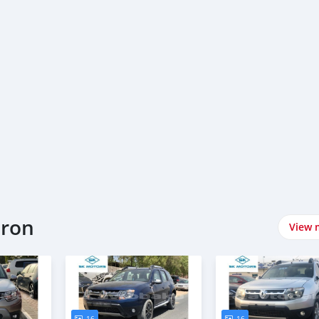
eron
View 
16
16