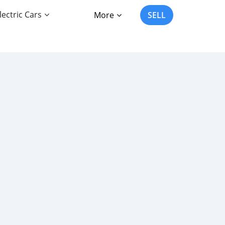
lectric Cars
More
SELL