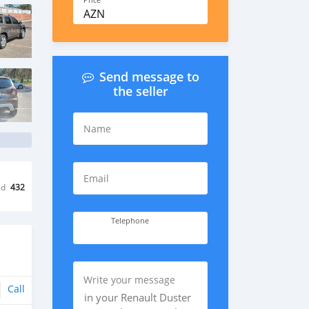
Price
AZN
Send message to
the seller
Name
Email
ed
432
Telephone
Write your message
Call