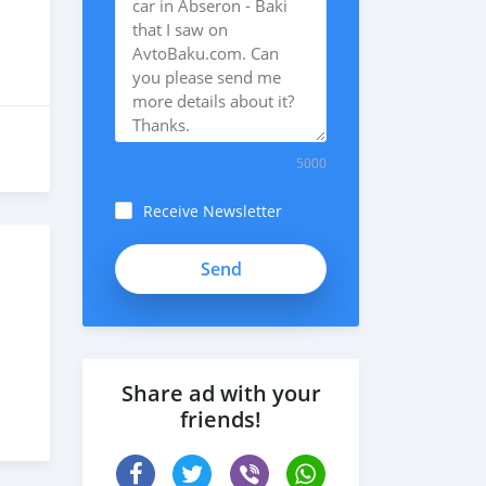
5000
Receive Newsletter
m5cBRq4HnFVf8Bxzqp23
Share ad with your
friends!