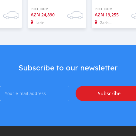
PRICE FROM
PRICE FROM
AZN
AZN
24,890
19,255
Lacin
Gadabay
Subscribe to our newsletter
Subscribe