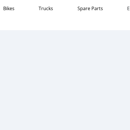
Bikes
Trucks
Spare Parts
E