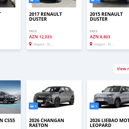
T
2017 RENAULT
2015 RENAULT
DUSTER
DUSTER
PRICE
PRICE
AZN
AZN
12,033
8,803
Import - Dubai
Import - Dubai
View 
6
6
N CS55
2026 CHANGAN
2026 LIEBAO MO
RAETON
LEOPARD