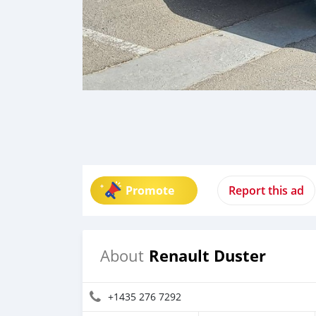
Promote
Report this ad
Renault Duster
About
+1435 276 7292