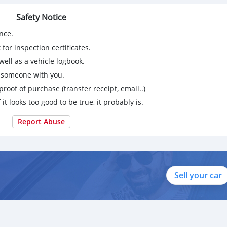
Safety Notice
nce.
for inspection certificates.
ell as a vehicle logbook.
g someone with you.
proof of purchase (transfer receipt, email..)
 it looks too good to be true, it probably is.
Report Abuse
Sell your car