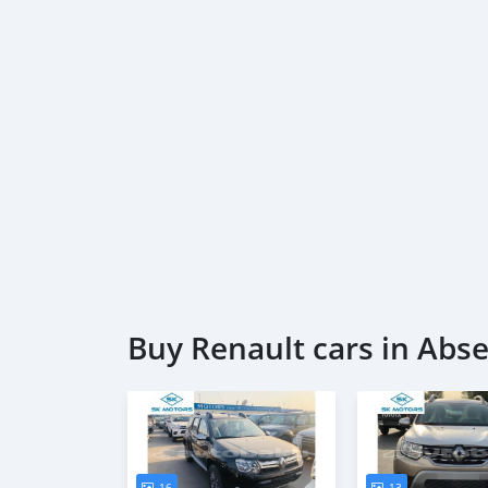
Buy Renault cars in Abs
16
13