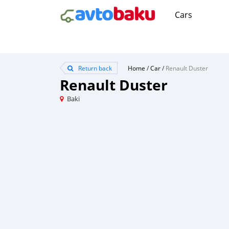
Cars
Return back
Home
/
Car
/
Renault Duster
Renault Duster
Baki