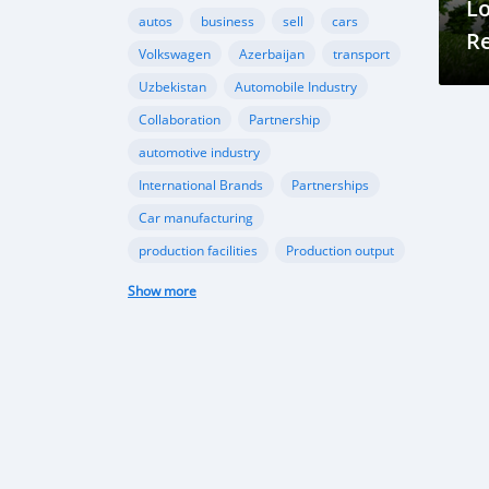
Lo
autos
business
sell
cars
R
Volkswagen
Azerbaijan
transport
Fo
Uzbekistan
Automobile Industry
C
Collaboration
Partnership
automotive industry
International Brands
Partnerships
Car manufacturing
production facilities
Production output
domestic car production
Show more
government support
technological advancements
Passenger car production growth
Middle East and Africa car sales
CIS automotive market
EV Revolution in Azarbaijan