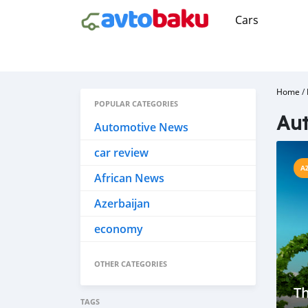
Cars
Home
/
POPULAR CATEGORIES
Aut
Automotive News
car review
A
African News
Azerbaijan
economy
OTHER CATEGORIES
Th
TAGS