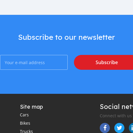
Subscribe to our newsletter
Subscribe
Social ne
Site map
Cars
Connect with us
Bikes
Trucks