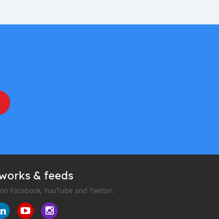
tworks & feeds
 on Facebook, YouTube and Twitter.