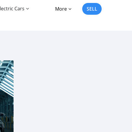
lectric Cars
More
SELL