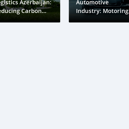
gistics Azerbaijan:
Automotive
educing Carbon
Industry: Motoring
otprints in Supply
Ahead
hains