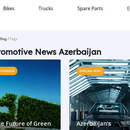
Bikes
Trucks
Spare Parts
E
Blog
/
Tags
omotive News Azerbaijan
ZERBAIJAN
AFRICAN NEWS
e Future of Green
Azerbaijan's