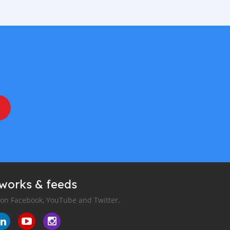
tworks & feeds
 on Facebook, YouTube and Twitter.