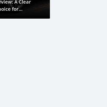
view: A Clear
oice for
erbaijan’s City and
ountry Roads