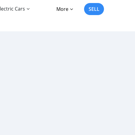
lectric Cars
More
SELL