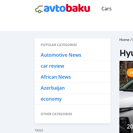
Cars
Home
/
POPULAR CATEGORIES
Hy
Automotive News
car review
C
African News
Azerbaijan
economy
OTHER CATEGORIES
2
TAGS