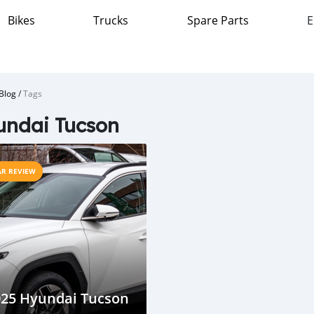
Bikes
Trucks
Spare Parts
E
Blog
/
Tags
undai Tucson
AR REVIEW
025 Hyundai Tucson