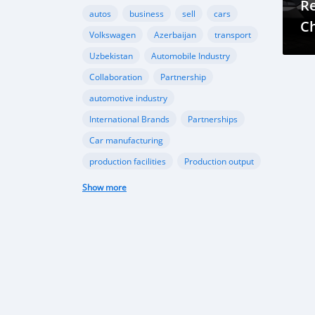
Re
autos
business
sell
cars
Ch
Volkswagen
Azerbaijan
transport
Az
Uzbekistan
Automobile Industry
C
Collaboration
Partnership
automotive industry
International Brands
Partnerships
Car manufacturing
production facilities
Production output
domestic car production
Show more
government support
technological advancements
Passenger car production growth
Middle East and Africa car sales
CIS automotive market
EV Revolution in Azarbaijan