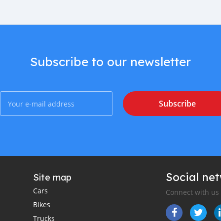
Subscribe to our newsletter
Subscribe
Social ne
Site map
Cars
Connect with us
Bikes
Trucks