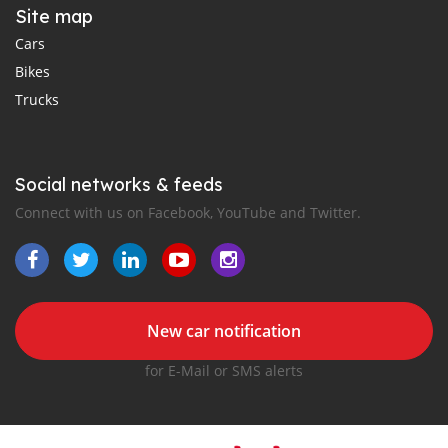
Site map
Cars
Bikes
Trucks
Social networks & feeds
Connect with us on Facebook, YouTube and Twitter.
New car notification
for E-Mail or SMS alerts