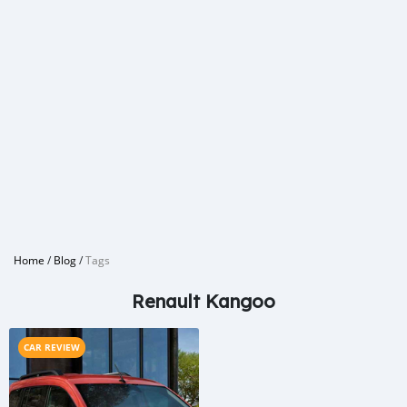
Home
/
Blog
/
Tags
Renault Kangoo
CAR REVIEW