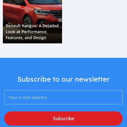
Renault Kangoo: A Detailed
Look at Performance,
Features, and Design
Subscribe to our newsletter
Subscribe