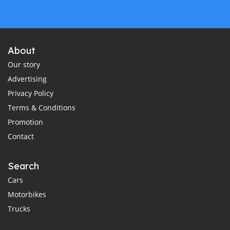
About
Our story
Advertising
Privacy Policy
Terms & Conditions
Promotion
Contact
Search
Cars
Motorbikes
Trucks