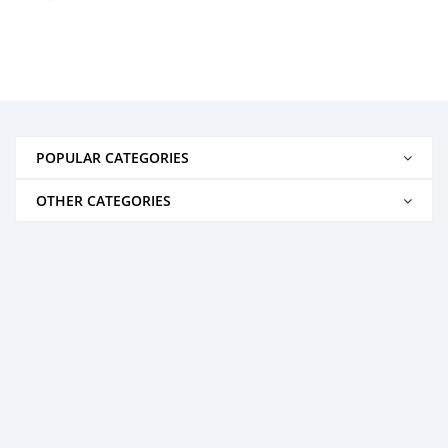
POPULAR CATEGORIES
OTHER CATEGORIES